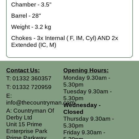
Chamber - 3.5"
Barrel - 28"
Weight - 3.2 kg
Chokes - 3x Internal ( F, IM, Cyl) AND 2x
Extended (IC, M)
Contact Us:
Opening Hours:
Monday 9.30am -
T:
01332 360357
5.30pm
T:
01332 720959
Tuesday 9.30am -
E:
5.30pm
info@thecountryman.com
Wednesday -
A: Countryman Of
Closed
Derby Ltd
Thursday 9.30am -
Unit 15 Prime
5.30pm
Enterprise Park
Friday 9.30am -
Prime Parkway