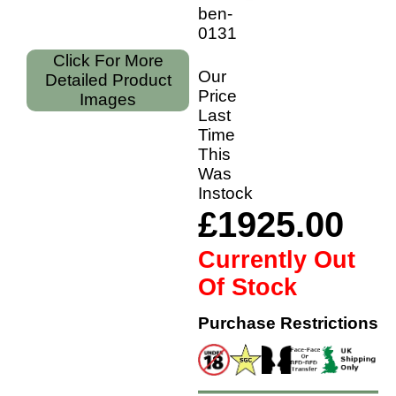
ben-
01318/28
Click For More
Our
Detailed Product
Price
Images
Last
Time
This
Was
Instock
£1925.00
Currently Out
Of Stock
Purchase Restrictions