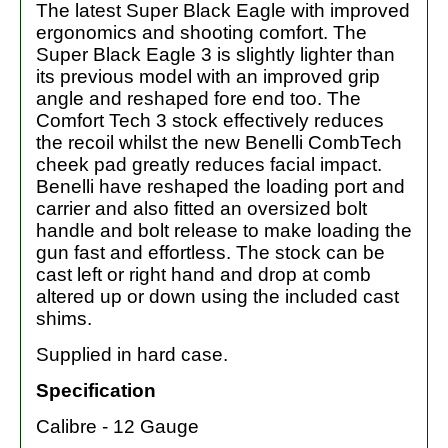
The latest Super Black Eagle with improved
ergonomics and shooting comfort. The
Super Black Eagle 3 is slightly lighter than
its previous model with an improved grip
angle and reshaped fore end too. The
Comfort Tech 3 stock effectively reduces
the recoil whilst the new Benelli CombTech
cheek pad greatly reduces facial impact.
Benelli have reshaped the loading port and
carrier and also fitted an oversized bolt
handle and bolt release to make loading the
gun fast and effortless. The stock can be
cast left or right hand and drop at comb
altered up or down using the included cast
shims.
Supplied in hard case.
Specification
Calibre - 12 Gauge