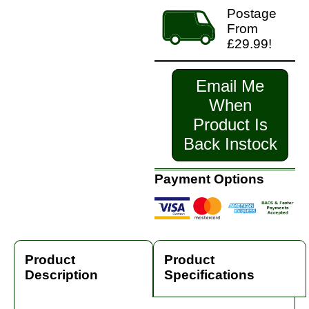
Postage
From
£29.99!
Email Me
When
Product Is
Back Instock
Payment Options
Product
Product
Description
Specifications