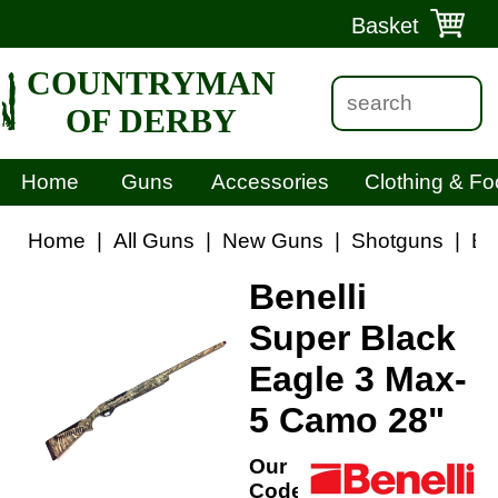
Basket
COUNTRYMAN
OF DERBY
Home
Guns
Accessories
Clothing & Fo
Home
|
All Guns
|
New Guns
|
Shotguns
|
Be
Benelli
Super Black
Eagle 3 Max-
5 Camo 28"
Our
Code: