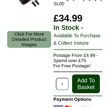
SL0005
£34.99
In Stock -
Click For More
Available To Purchase
Detailed Product
& Collect Instore
Images
Postage From £4.99 -
Spend over £75
For Free Postage!
Add To
Basket
Payment Options