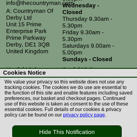
info@thecountryman.com
Wednesday -
A: Countryman Of
Closed
Derby Ltd
Thursday 9.30am -
Unit 15 Prime
5.30pm
Enterprise Park
Friday 9.30am -
Prime Parkway
5.30pm
Derby, DE1 3QB
Saturdays 9.00am -
United Kingdom
5.00pm
Sundays - Closed
Useful Links
Social Links
Cookies Notice
Postage Rates
Facebook
We value your privacy so this website does not use any
Contact Us
Instagram
tracking cookies. The cookies we do use are essential to
the function of this site and enable features including saved
Returns
preferences, our basket and checkout pages. Continued
Terms & Conditions
use of this website is taken as consent to the use of these
essential cookies. Full details of our cookies & privacy
Privacy Policy
policy can be found on our
privacy policy page
.
Careers
Hide This Notification
© Copyright Countryman Of Derby Limited 2022-