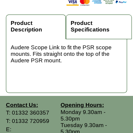
Product
Product
Description
Specifications
Audere Scope Link to fit the PSR scope
mounts. Fits straight onto the top of the
Audere PSR mount.
Contact Us:
Opening Hours:
Monday 9.30am -
T:
01332 360357
5.30pm
T:
01332 720959
Tuesday 9.30am -
E:
5.30pm