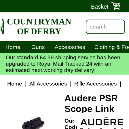
Basket
COUNTRYMAN
OF DERBY
Home
Guns
Accessories
Clothing & Fo
Our standard £4.99 shipping service has been
upgraded to Royal Mail Tracked 24 with an
estimated next working day delivery!
Home
|
All Accessories
|
Rifle Accessories
|
S
Audere PSR
Scope Link
Our
Code: