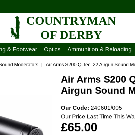
COUNTRYMAN
OF DERBY
ing & Footwear
Optics
Ammunition & Reloading
 Sound Moderators
|
Air Arms S200 Q-Tec .22 Airgun Sound M
Air Arms S200 Q
Airgun Sound M
Our Code:
240601/005
Our Price Last Time This Wa
£65.00