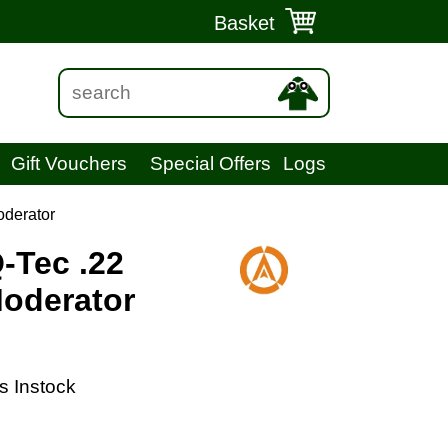
Basket
Gift Vouchers
Special Offers
Logs
oderator
-Tec .22
oderator
s Instock