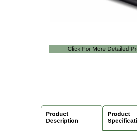
Click For More Detailed P
Product
Product
Description
Specificat