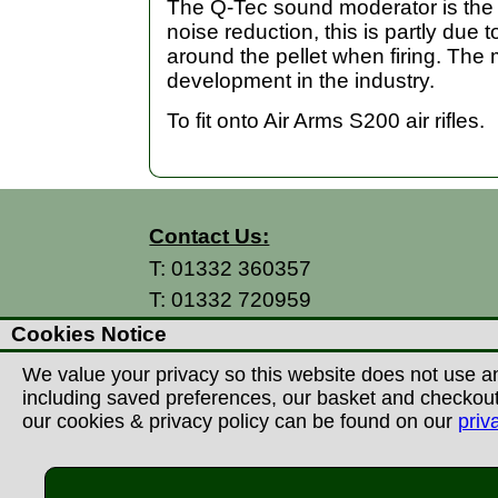
The Q-Tec sound moderator is the la
noise reduction, this is partly due 
around the pellet when firing. The
development in the industry.
To fit onto Air Arms S200 air rifles.
Contact Us:
T:
01332 360357
T:
01332 720959
E:
info@thecountryman.com
Cookies Notice
A: Countryman Of Derby Ltd
We value your privacy so this website does not use an
Unit 15 Prime Enterprise Park
including saved preferences, our basket and checkout p
Prime Parkway
our cookies & privacy policy can be found on our
priv
Derby, DE1 3QB
United Kingdom
©