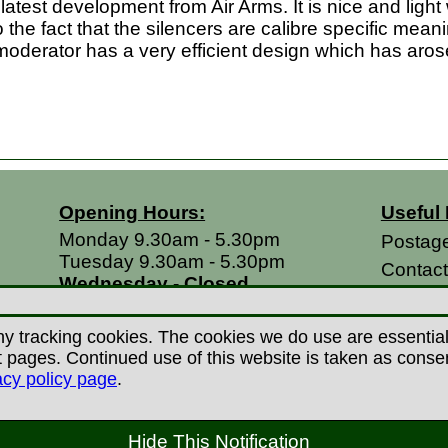
test development from Air Arms. It is nice and light we
to the fact that the silencers are calibre specific mea
 moderator has a very efficient design which has aro
Opening Hours:
Useful 
Monday 9.30am - 5.30pm
Postag
Tuesday 9.30am - 5.30pm
Contac
Wednesday - Closed
Return
Thursday 9.30am - 5.30pm
Terms &
Friday 9.30am - 5.30pm
y tracking cookies. The cookies we do use are essential t
Saturdays 9.00am - 5.00pm
Privacy
ages. Continued use of this website is taken as consent 
Sundays - Closed
acy policy page
.
Career
 Copyright Countryman Of Derby Limited 2022-20
Hide This Notification