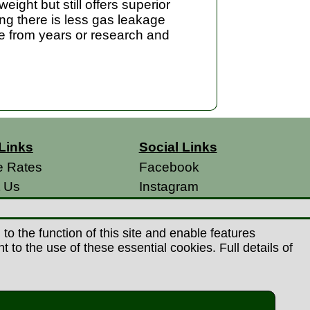
ight but still offers superior
ning there is less gas leakage
se from years or research and
Links
Social Links
e Rates
Facebook
t Us
Instagram
s
 Conditions
o the function of this site and enable features
 Policy
to the use of these essential cookies. Full details of
s
26