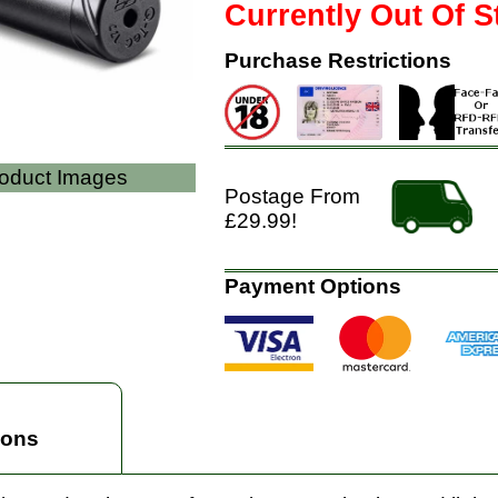
Currently Out Of S
Purchase Restrictions
roduct Images
Postage From
£29.99!
Payment Options
ions