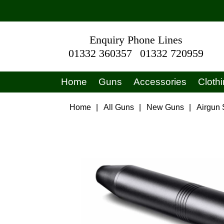
Enquiry Phone Lines
01332 360357
01332 720959
Home
Guns
Accessories
Cloth
Home
|
All Guns
|
New Guns
|
Airgun