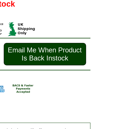
tock
Email Me When Product
Is Back Instock