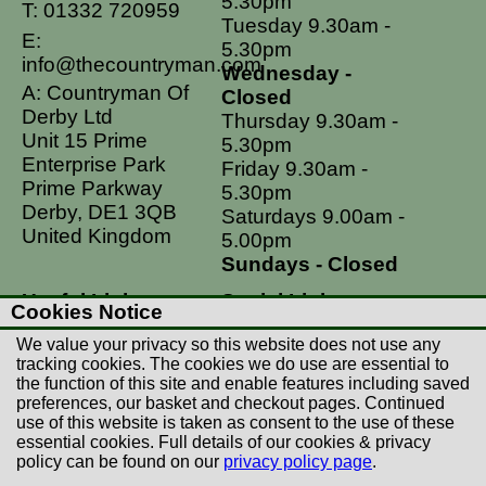
5.30pm
T:
01332 720959
Tuesday 9.30am -
E:
5.30pm
info@thecountryman.com
Wednesday -
A: Countryman Of
Closed
Derby Ltd
Thursday 9.30am -
Unit 15 Prime
5.30pm
Enterprise Park
Friday 9.30am -
Prime Parkway
5.30pm
Derby, DE1 3QB
Saturdays 9.00am -
United Kingdom
5.00pm
Sundays - Closed
Useful Links
Social Links
Cookies Notice
Postage Rates
Facebook
We value your privacy so this website does not use any
Contact Us
Instagram
tracking cookies. The cookies we do use are essential to
the function of this site and enable features including saved
Returns
preferences, our basket and checkout pages. Continued
Terms & Conditions
use of this website is taken as consent to the use of these
essential cookies. Full details of our cookies & privacy
Privacy Policy
policy can be found on our
privacy policy page
.
Careers