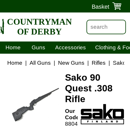
Basket
COUNTRYMAN
OF DERBY
Home
Guns
Accessories
Clothing & Fo
Home
|
All Guns
|
New Guns
|
Rifles
|
Sako 9
Sako 90
Quest .308
Rifle
Our
Code:
88044R