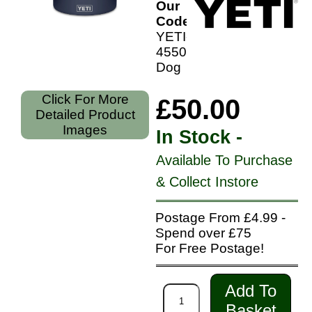
Our
Code:
YETI-
4550-
Dog
Click For More
£50.00
Detailed Product
Images
In Stock -
Available To Purchase
& Collect Instore
Postage From £4.99 -
Spend over £75
For Free Postage!
Add To
Basket