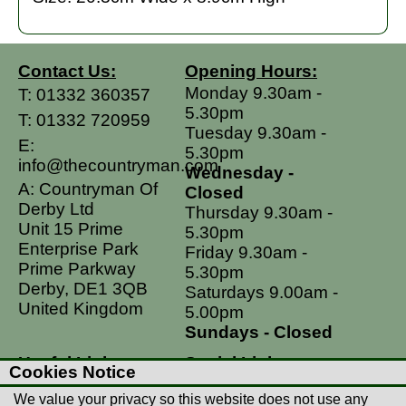
Contact Us:
Opening Hours:
Monday 9.30am -
T:
01332 360357
5.30pm
T:
01332 720959
Tuesday 9.30am -
E:
5.30pm
info@thecountryman.com
Wednesday -
A: Countryman Of
Closed
Derby Ltd
Thursday 9.30am -
Unit 15 Prime
5.30pm
Enterprise Park
Friday 9.30am -
Prime Parkway
5.30pm
Derby, DE1 3QB
Saturdays 9.00am -
United Kingdom
5.00pm
Sundays - Closed
Useful Links
Social Links
Cookies Notice
Postage Rates
Facebook
We value your privacy so this website does not use any