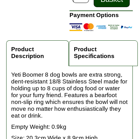
Payment Options
Product
Product
Description
Specifications
Yeti Boomer 8 dog bowls are extra strong,
dent-resistant 18/8 Stainless Steel made for
holding up to 8 cups of dog food or water
for your furry friend. Features a bearfoot
non-slip ring which ensures the bowl will not
move no matter how enthusiastically they
eat or drink.
Empty Weight: 0.9kg
Size: 20.3cm Wide x 8.9cm High