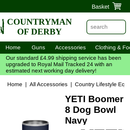
Basket
COUNTRYMAN
OF DERBY
Home
Guns
Accessories
Clothing & Fo
Our standard £4.99 shipping service has been
upgraded to Royal Mail Tracked 24 with an
estimated next working day delivery!
Home
|
All Accessories
|
Country Lifestyle Equ
YETI Boomer
8 Dog Bowl
Navy