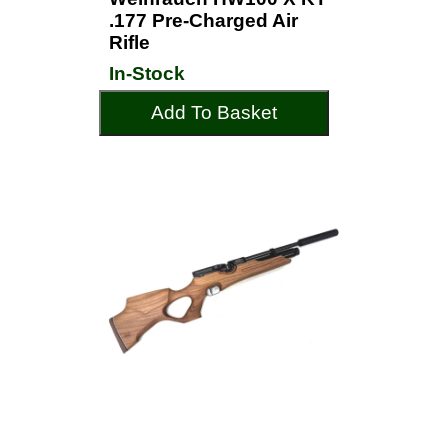
.177 Pre-Charged Air
Rifle
In-Stock
Add To Basket