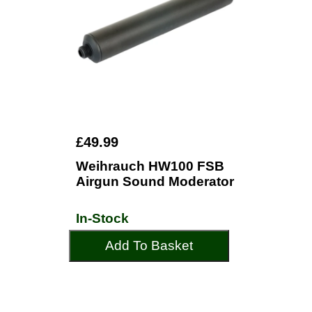
£49.99
Weihrauch HW100 FSB
Airgun Sound Moderator
In-Stock
Add To Basket