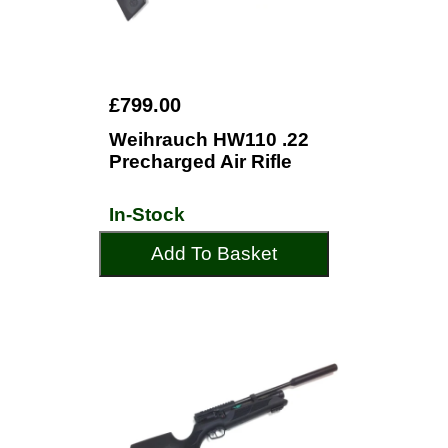
£799.00
Weihrauch HW110 .22
Precharged Air Rifle
In-Stock
Add To Basket