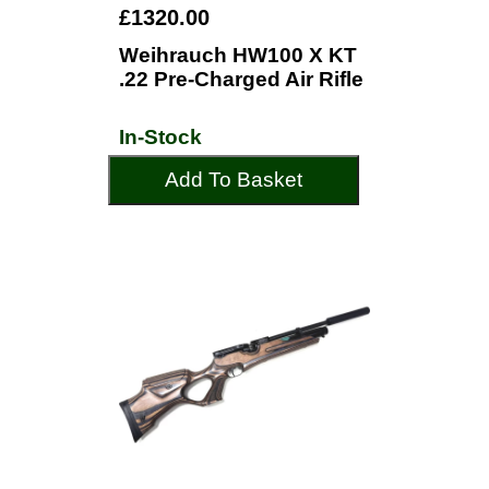
£1320.00
Weihrauch HW100 X KT
.22 Pre-Charged Air Rifle
In-Stock
Add To Basket