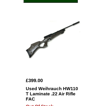
£399.00
Used Weihrauch HW110
T Laminate .22 Air Rifle
FAC