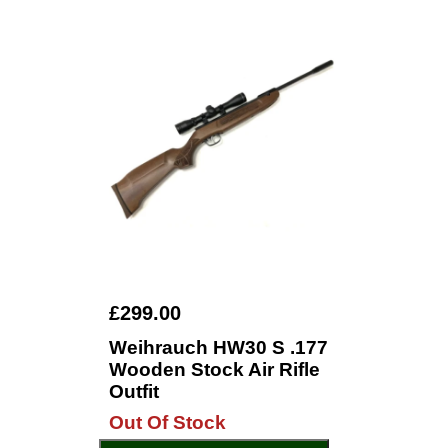
£299.00
Weihrauch HW30 S .177
Wooden Stock Air Rifle
Outfit
Out Of Stock