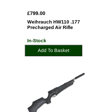
£799.00
Weihrauch HW110 .177
Precharged Air Rifle
In-Stock
Add To Basket