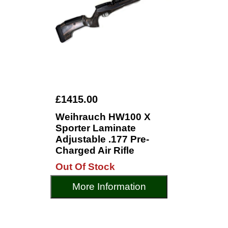
£1415.00
Weihrauch HW100 X
Sporter Laminate
Adjustable .177 Pre-
Charged Air Rifle
Out Of Stock
More Information