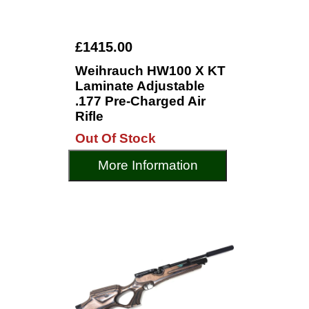
£1415.00
Weihrauch HW100 X KT
Laminate Adjustable
.177 Pre-Charged Air
Rifle
Out Of Stock
More Information