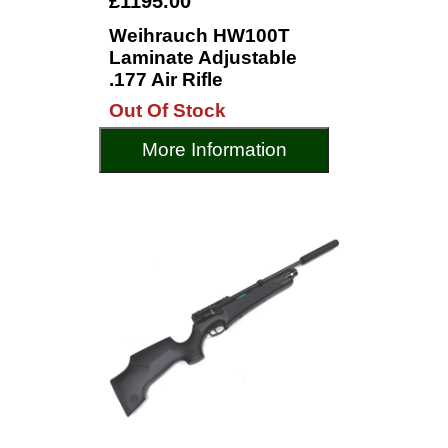
£1195.00
Weihrauch HW100T
Laminate Adjustable
.177 Air Rifle
Out Of Stock
More Information