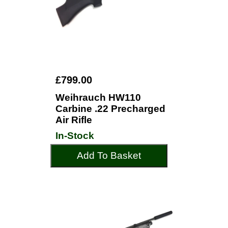
£799.00
Weihrauch HW110
Carbine .22 Precharged
Air Rifle
In-Stock
Add To Basket