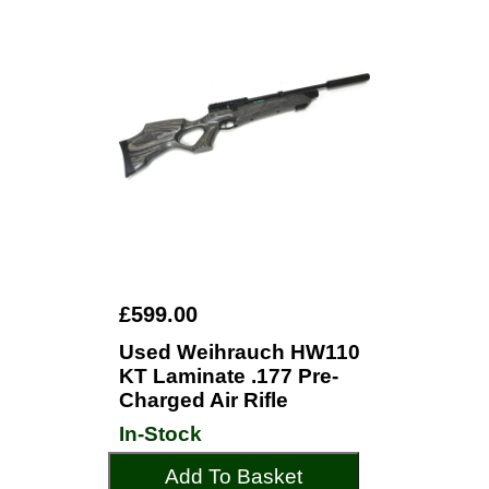
£599.00
Used Weihrauch HW110
KT Laminate .177 Pre-
Charged Air Rifle
In-Stock
Add To Basket