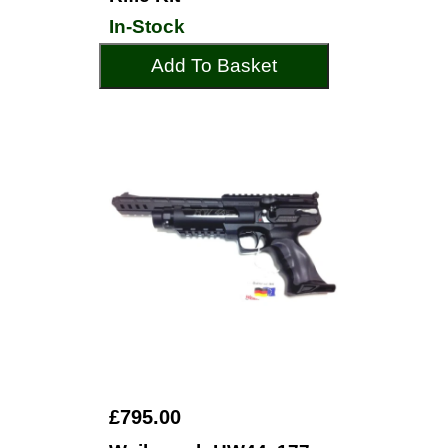
In-Stock
Add To Basket
£795.00