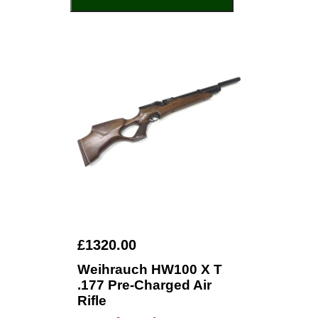
£1320.00
Weihrauch HW100 X T
.177 Pre-Charged Air
Rifle