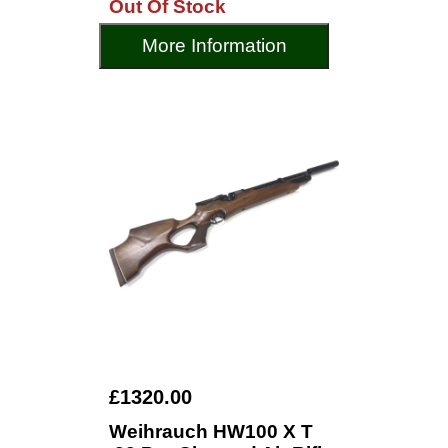
Out Of Stock
More Information
£1320.00
Weihrauch HW100 X T