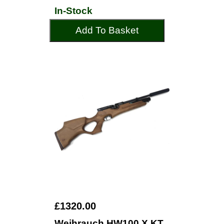
In-Stock
Add To Basket
£1320.00
Weihrauch HW100 X KT