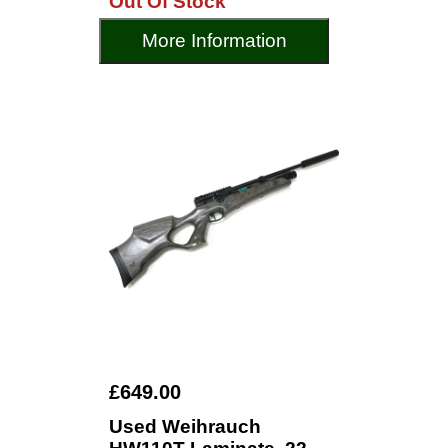
Out Of Stock
More Information
£649.00
Used Weihrauch