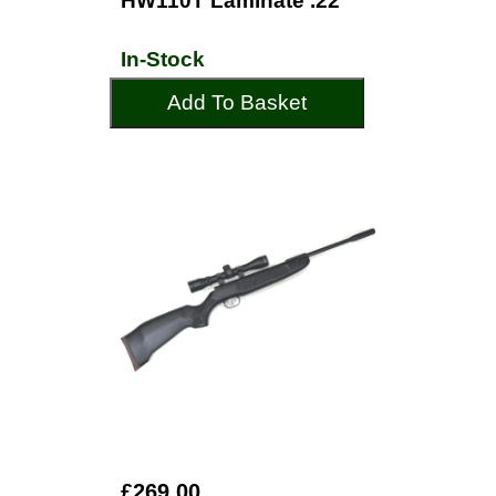
HW110T Laminate .22
In-Stock
Add To Basket
£269.00