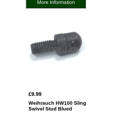
More Information
£9.99
Weihrauch HW100 Sling
Swivel Stud Blued