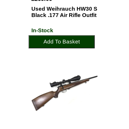
Used Weihrauch HW30 S
Black .177 Air Rifle Outfit
In-Stock
Add To Basket