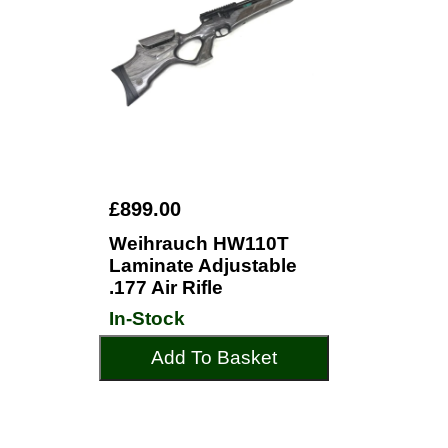
£899.00
Weihrauch HW110T
Laminate Adjustable
.177 Air Rifle
In-Stock
Add To Basket