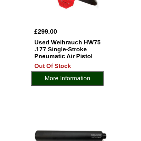
£299.00
Used Weihrauch HW75
.177 Single-Stroke
Pneumatic Air Pistol
Out Of Stock
More Information