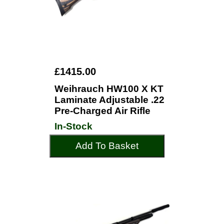
£1415.00
Weihrauch HW100 X KT
Laminate Adjustable .22
Pre-Charged Air Rifle
In-Stock
Add To Basket