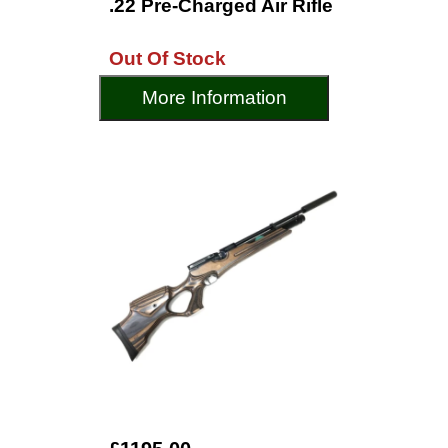
.22 Pre-Charged Air Rifle
Out Of Stock
More Information