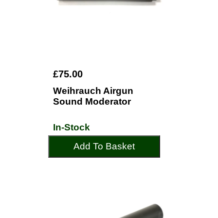
£75.00
Weihrauch Airgun
Sound Moderator
In-Stock
Add To Basket