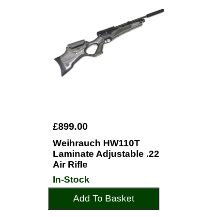
£899.00
Weihrauch HW110T
Laminate Adjustable .22
Air Rifle
In-Stock
Add To Basket