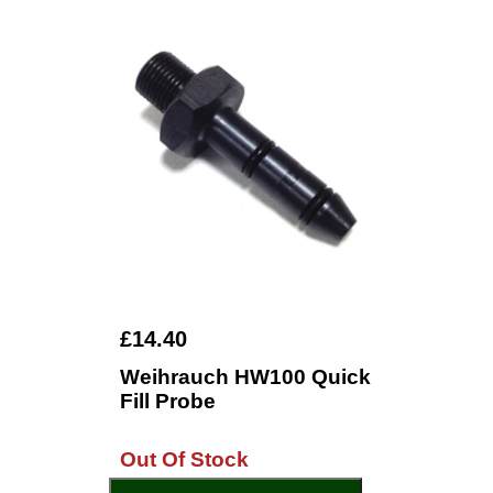
£14.40
Weihrauch HW100 Quick
Fill Probe
Out Of Stock