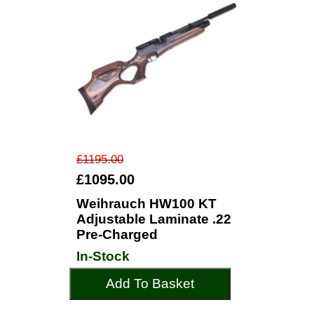
£1195.00
£1095.00
Weihrauch HW100 KT
Adjustable Laminate .22
Pre-Charged
In-Stock
Add To Basket