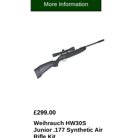
More Information
£299.00
Weihrauch HW30S
Junior .177 Synthetic Air
Rifle Kit