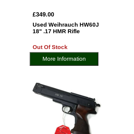
£349.00
Used Weihrauch HW60J
18" .17 HMR Rifle
Out Of Stock
More Information