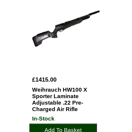
£1415.00
Weihrauch HW100 X
Sporter Laminate
Adjustable .22 Pre-
Charged Air Rifle
In-Stock
Add To Basket