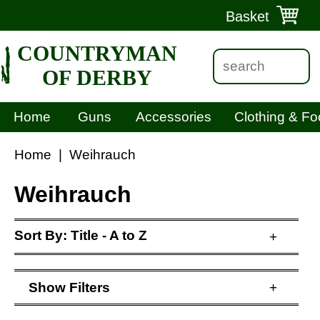
Basket
COUNTRYMAN
OF DERBY
Home
Guns
Accessories
Clothing & Fo
Home
|
Weihrauch
Weihrauch
Sort By:
Title - A to Z
+
Show
Filters
+