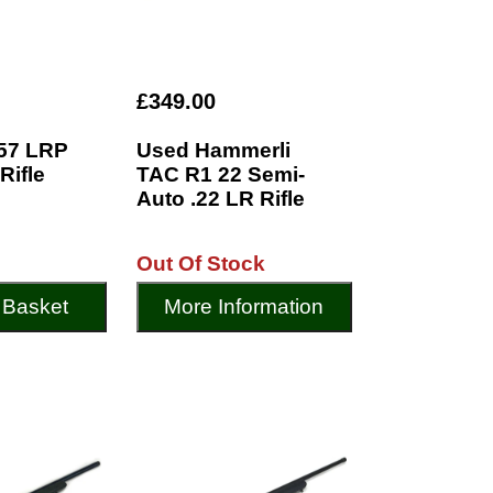
£349.00
57 LRP
Used Hammerli
Rifle
TAC R1 22 Semi-
Auto .22 LR Rifle
Out Of Stock
 Basket
More Information