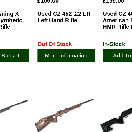
£199.00
£199.00
ning X
Used CZ 452 .22 LR
Used CZ 4
Synthetic
Left Hand Rifle
American 1
Rifle
HMR Rifle 
Out Of Stock
In-Stock
 Basket
More Information
Add To