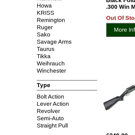
Black Fold
Howa
.300 Win M
KRISS
Out Of St
Remington
Ruger
More In
Sako
Savage Arms
Taurus
Tikka
Weihrauch
Winchester
Type
Bolt Action
Lever Action
Revolver
Semi-Auto
Straight Pull