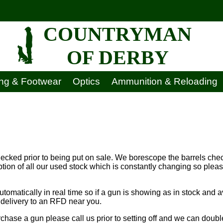
COUNTRYMAN
OF DERBY
ing & Footwear
Optics
Ammunition & Reloading
hecked prior to being put on sale. We borescope the barrels chec
ption of all our used stock which is constantly changing so ple
tomatically in real time so if a gun is showing as in stock and a
r delivery to an RFD near you.
rchase a gun please call us prior to setting off and we can doubl