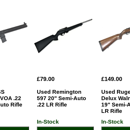
£79.00
£149.00
SS
Used Remington
Used Ruge
VOA .22
597 20" Semi-Auto
Delux Wal
uto Rifle
.22 LR Rifle
19" Semi-A
LR Rifle
In-Stock
In-Stock