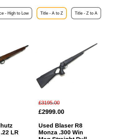
ce - High to Low
Title - A to Z
Title - Z to A
£3195.00
£2999.00
hutz
Used Blaser R8
 .22 LR
Monza .300 Win