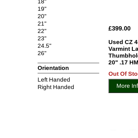
18"
19"
20"
21"
£399.00
22"
23"
Used CZ 4
24.5"
Varmint L
26"
Thumbhole
20" .17 HM
Orientation
Out Of St
Left Handed
More In
Right Handed