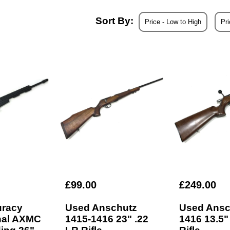
Sort By:
actual gun.
Price - Low to High
Pri
 warranty unless stated otherwise on the product page.
£99.00
£249.00
uracy
Used Anschutz
Used Ansc
onal AXMC
1415-1416 23" .22
1416 13.5"