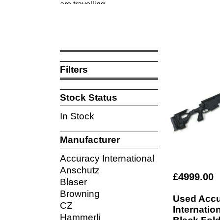
are travelling.
The pictures shown on our website are of the 
All our used rifles are supplied with 3 months
Filters
Stock Status
In Stock
Manufacturer
Accuracy International
Anschutz
£4999.00
Blaser
Browning
Used Acc
CZ
Internati
Hammerli