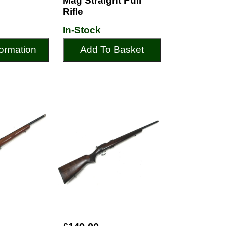
Mag Straight Pull
Rifle
In-Stock
ormation
Add To Basket