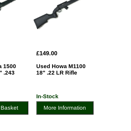
£149.00
 1500
Used Howa M1100
" .243
18" .22 LR Rifle
In-Stock
 Basket
More Information