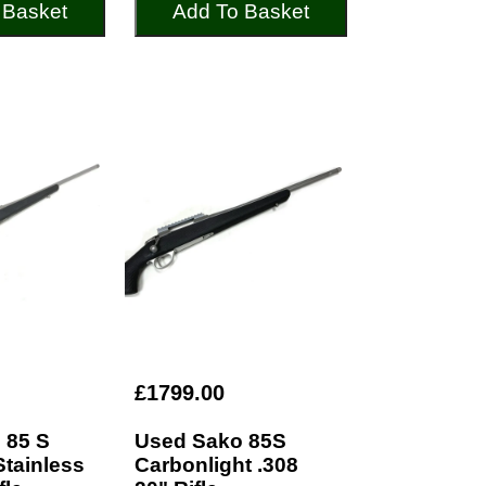
 Basket
Add To Basket
£1799.00
 85 S
Used Sako 85S
Stainless
Carbonlight .308