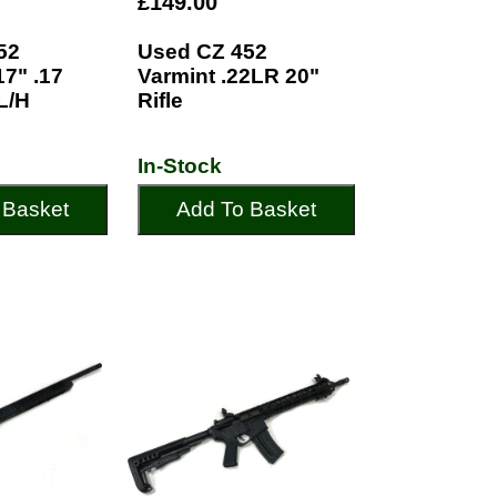
£149.00
52
Used CZ 452
7" .17
Varmint .22LR 20"
L/H
Rifle
In-Stock
 Basket
Add To Basket