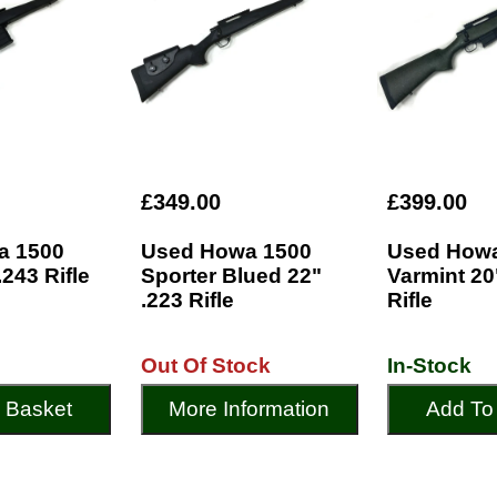
£349.00
£399.00
a 1500
Used Howa 1500
Used Howa
.243 Rifle
Sporter Blued 22"
Varmint 20
.223 Rifle
Rifle
Out Of Stock
In-Stock
 Basket
More Information
Add To