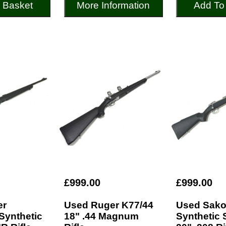
 Basket
More Information
Add To
£999.00
£999.00
er
Used Ruger K77/44
Used Sako
Synthetic
18" .44 Magnum
Synthetic 