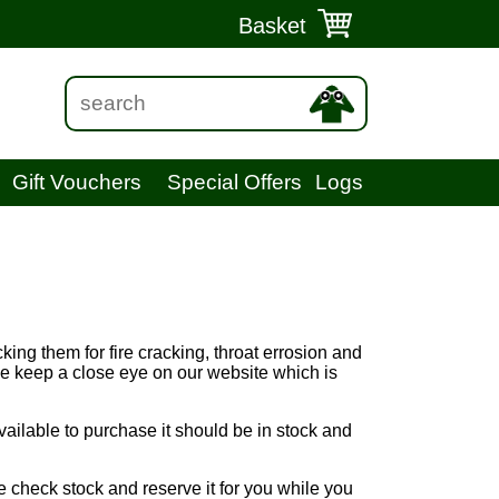
Basket
Gift Vouchers
Special Offers
Logs
king them for fire cracking, throat errosion and
ase keep a close eye on our website which is
vailable to purchase it should be in stock and
e check stock and reserve it for you while you