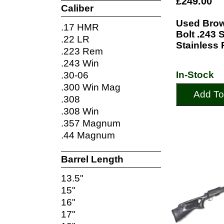
£249.00
Caliber
Used Brow
.17 HMR
Bolt .243 
.22 LR
Stainless 
.223 Rem
.243 Win
In-Stock
.30-06
.300 Win Mag
Add To
.308
.308 Win
.357 Magnum
.44 Magnum
Barrel Length
13.5"
15"
16"
17"