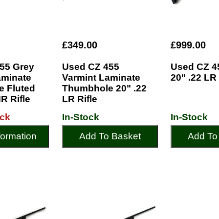
£349.00
£999.00
55 Grey
Used CZ 455
Used CZ 4
aminate
Varmint Laminate
20" .22 LR 
 Fluted
Thumbhole 20" .22
R Rifle
LR Rifle
ock
In-Stock
In-Stock
formation
Add To Basket
Add To