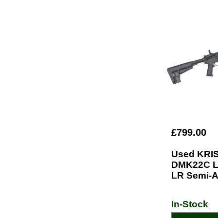
£799.00
Used KRI
DMK22C L
LR Semi-A
In-Stock