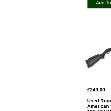
Add To
£249.00
Used Rug
American 