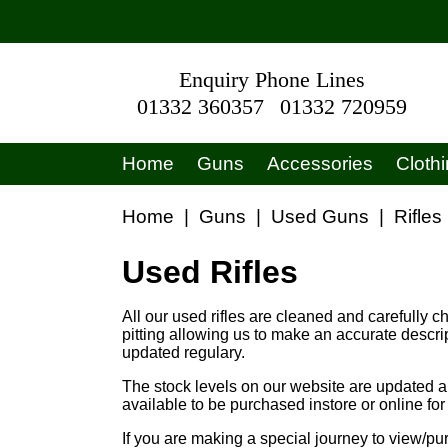
Enquiry Phone Lines
01332 360357
01332 720959
Home
Guns
Accessories
Cloth
Home
|
Guns
|
Used Guns
|
Rifles
Used Rifles
All our used rifles are cleaned and carefully c
pitting allowing us to make an accurate descri
updated regulary.
The stock levels on our website are updated au
available to be purchased instore or online fo
If you are making a special journey to view/pu