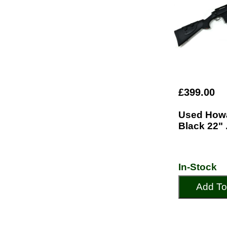
£399.00
Used How
Black 22" 
In-Stock
Add To