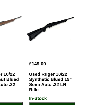
£149.00
r 10/22
Used Ruger 10/22
nut Blued
Synthetic Blued 19"
uto .22
Semi-Auto .22 LR
Rifle
In-Stock