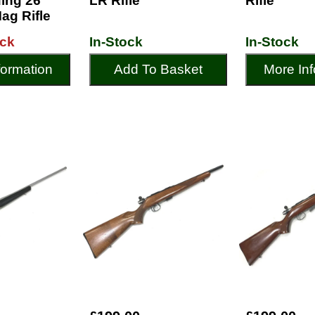
ing 26"
LR Rifle
Rifle
ag Rifle
ock
In-Stock
In-Stock
formation
Add To Basket
More Inf