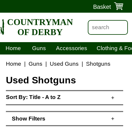
Basket
COUNTRYMAN
OF DERBY
Home
Guns
Accessories
Clothing & Fo
Home
|
Guns
|
Used Guns
|
Shotguns
Used Shotguns
Sort By:
Title - A to Z
+
Show
Filters
+