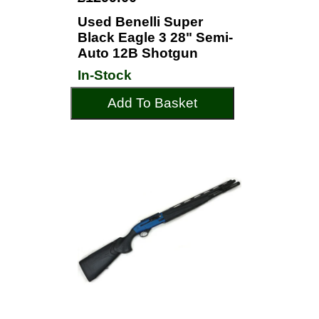
Used Benelli Super
Black Eagle 3 28" Semi-
Auto 12B Shotgun
In-Stock
Add To Basket