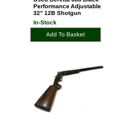
Performance Adjustable
32" 12B Shotgun
In-Stock
Add To Basket