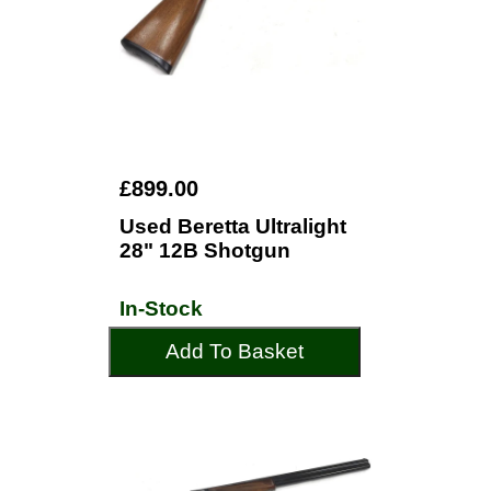
£899.00
Used Beretta Ultralight
28" 12B Shotgun
In-Stock
Add To Basket