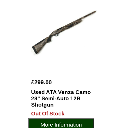
£299.00
Used ATA Venza Camo
28" Semi-Auto 12B
Shotgun
Out Of Stock
More Information