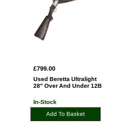
£799.00
Used Beretta Ultralight
28" Over And Under 12B
In-Stock
Add To Basket