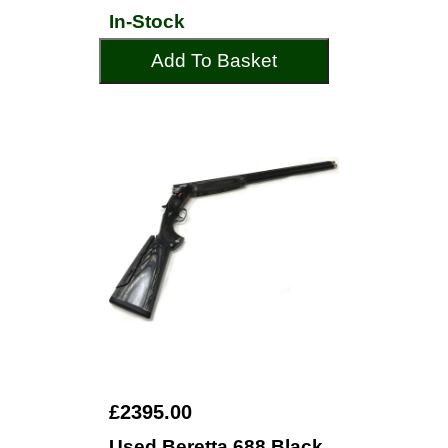
In-Stock
Add To Basket
£2395.00
Used Beretta 688 Black