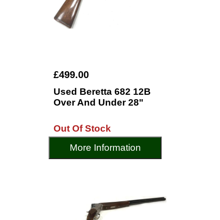
£499.00
Used Beretta 682 12B
Over And Under 28"
Out Of Stock
More Information