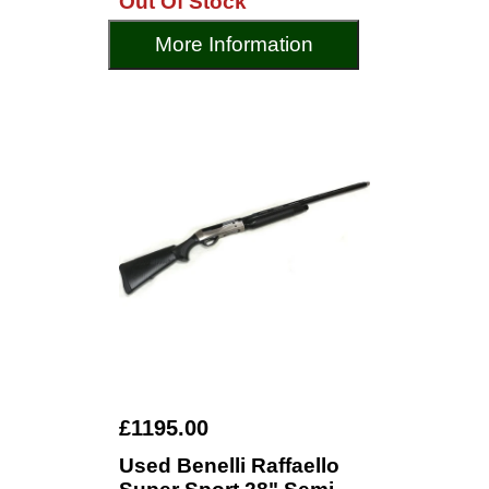
Out Of Stock
More Information
£1195.00
Used Benelli Raffaello