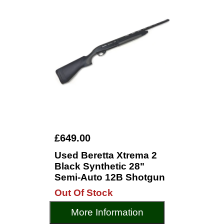
£649.00
Used Beretta Xtrema 2
Black Synthetic 28"
Semi-Auto 12B Shotgun
Out Of Stock
More Information