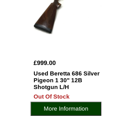
£999.00
Used Beretta 686 Silver
Pigeon 1 30" 12B
Shotgun L/H
Out Of Stock
More Information