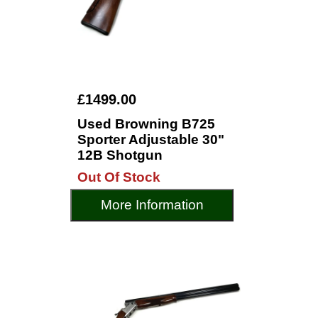
£1499.00
Used Browning B725
Sporter Adjustable 30"
12B Shotgun
Out Of Stock
More Information