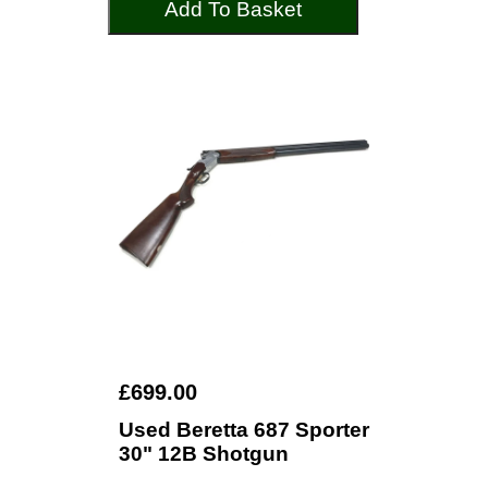
Add To Basket
£699.00
Used Beretta 687 Sporter
30" 12B Shotgun