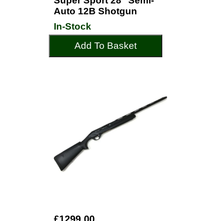
Super Sport 28" Semi-
Auto 12B Shotgun
In-Stock
Add To Basket
£1299.00