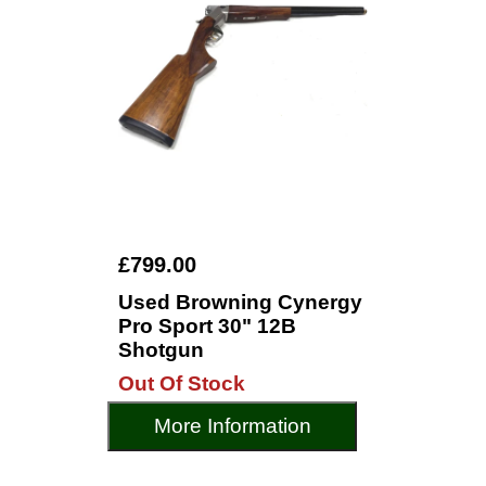
£799.00
Used Browning Cynergy
Pro Sport 30" 12B
Shotgun
Out Of Stock
More Information