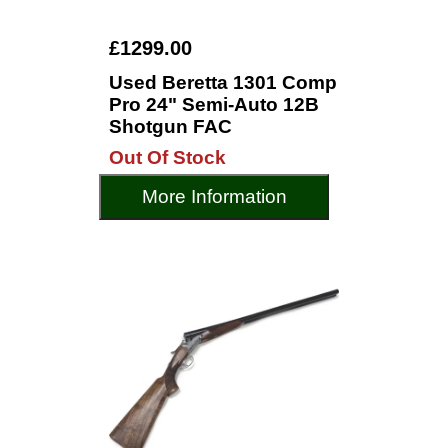
£1299.00
Used Beretta 1301 Comp
Pro 24" Semi-Auto 12B
Shotgun FAC
Out Of Stock
More Information