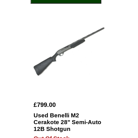
£799.00
Used Benelli M2
Cerakote 28" Semi-Auto
12B Shotgun