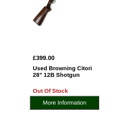
£399.00
Used Browning Citori
28" 12B Shotgun
Out Of Stock
More Information