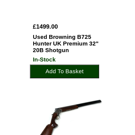
£1499.00
Used Browning B725
Hunter UK Premium 32"
20B Shotgun
In-Stock
Add To Basket