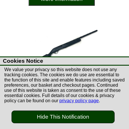
Cookies Notice
We value your privacy so this website does not use any
tracking cookies. The cookies we do use are essential to
the function of this site and enable features including saved
preferences, our basket and checkout pages. Continued
use of this website is taken as consent to the use of these
essential cookies. Full details of our cookies & privacy
£149.00
policy can be found on our
privacy policy page
.
Used Hatsan Escort 28"
Semi-Auto 12B Shotgun
Hide This Notification