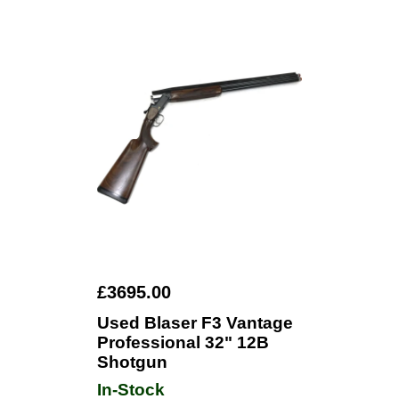
£3695.00
Used Blaser F3 Vantage
Professional 32" 12B
Shotgun
In-Stock