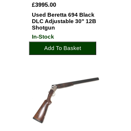
£3995.00
Used Beretta 694 Black
DLC Adjustable 30" 12B
Shotgun
In-Stock
Add To Basket