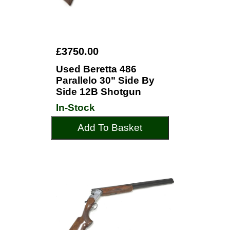
£3750.00
Used Beretta 486
Parallelo 30" Side By
Side 12B Shotgun
In-Stock
Add To Basket