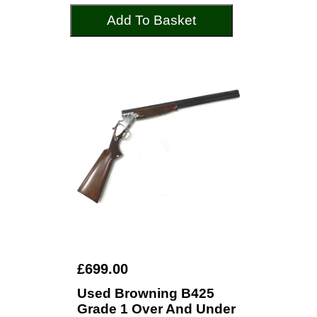
Add To Basket
£699.00
Used Browning B425
Grade 1 Over And Under