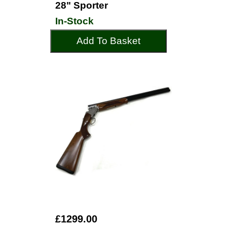
28" Sporter
In-Stock
Add To Basket
£1299.00