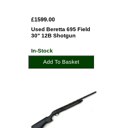
£1599.00
Used Beretta 695 Field
30" 12B Shotgun
In-Stock
Add To Basket