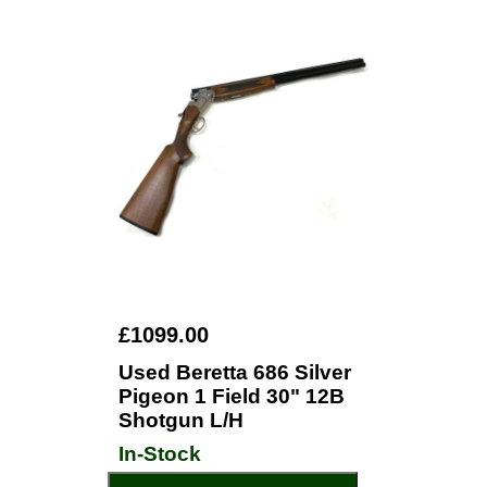
£1099.00
Used Beretta 686 Silver
Pigeon 1 Field 30" 12B
Shotgun L/H
In-Stock