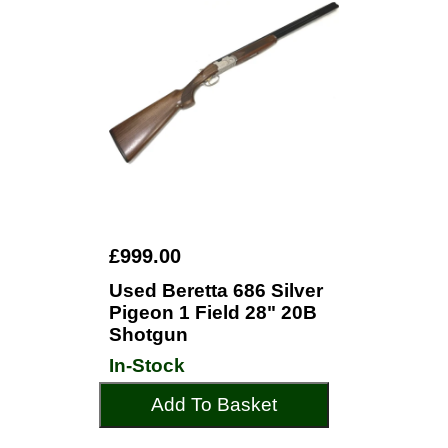
£999.00
Used Beretta 686 Silver
Pigeon 1 Field 28" 20B
Shotgun
In-Stock
Add To Basket