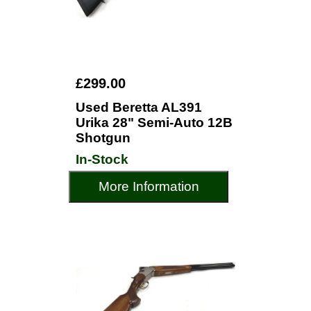
£299.00
Used Beretta AL391
Urika 28" Semi-Auto 12B
Shotgun
In-Stock
More Information