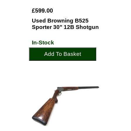
£599.00
Used Browning B525
Sporter 30" 12B Shotgun
In-Stock
Add To Basket