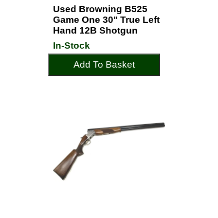
Used Browning B525
Game One 30" True Left
Hand 12B Shotgun
In-Stock
Add To Basket