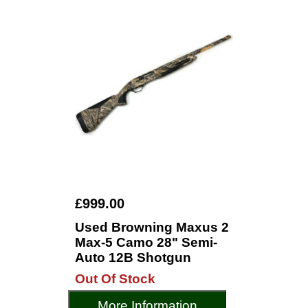
£999.00
Used Browning Maxus 2
Max-5 Camo 28" Semi-
Auto 12B Shotgun
Out Of Stock
More Information