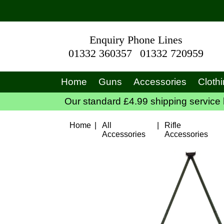
Enquiry Phone Lines
01332 360357
01332 720959
Home
Guns
Accessories
Cloth
Our standard £4.99 shipping service 
Home
|
All
|
Rifle
Accessories
Accessories