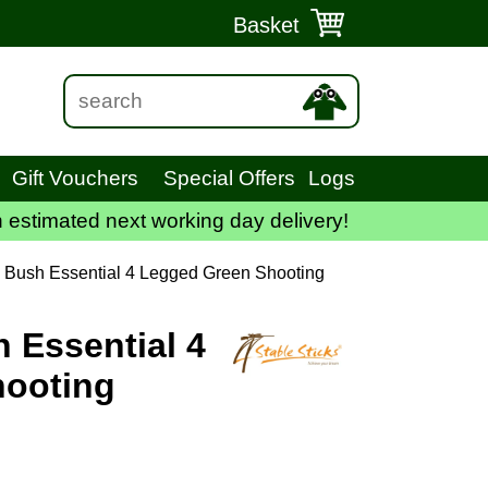
Basket
Gift Vouchers
Special Offers
Logs
 estimated next working day delivery!
k Bush Essential 4 Legged Green Shooting
h Essential 4
hooting