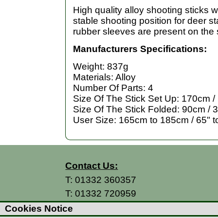
High quality alloy shooting sticks w
stable shooting position for deer s
rubber sleeves are present on the 
Manufacturers Specifications:
Weight: 837g
Materials: Alloy
Number Of Parts: 4
Size Of The Stick Set Up: 170cm /
Size Of The Stick Folded: 90cm / 3
User Size: 165cm to 185cm / 65" t
Contact Us:
T:
01332 360357
T:
01332 720959
E:
info@thecountryman.com
Cookies Notice