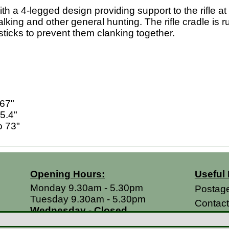
ith a 4-legged design providing support to the rifle a
talking and other general hunting. The rifle cradle is
sticks to prevent them clanking together.
 67"
5.4"
o 73"
Opening Hours:
Useful 
Monday 9.30am - 5.30pm
Postag
Tuesday 9.30am - 5.30pm
Contac
Wednesday - Closed
Return
Thursday 9.30am - 5.30pm