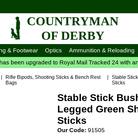
COUNTRYMAN
OF DERBY
ing & Footwear
Optics
Ammunition & Reloading
has been upgraded to Royal Mail Tracked 24 with an
|
Rifle Bipods, Shooting Sticks & Bench Rest
|
Stable Stic
Bags
Sticks
Stable Stick Bus
Legged Green S
Sticks
Our Code:
91505