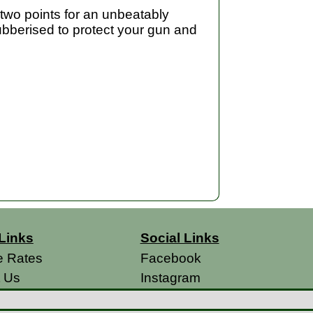
t two points for an unbeatably
 rubberised to protect your gun and
Links
Social Links
e Rates
Facebook
t Us
Instagram
s