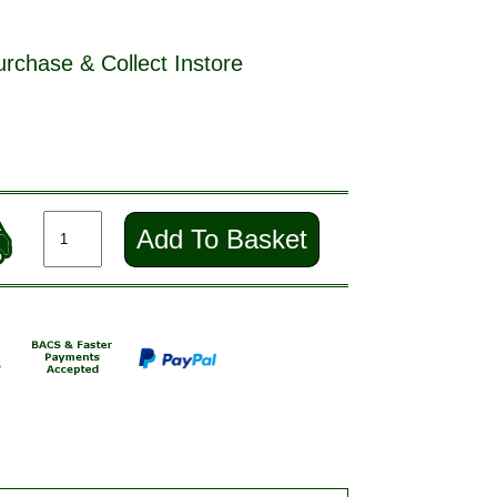
urchase & Collect Instore
Add To Basket