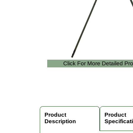
Click For More Detailed Pr
Product
Product
Description
Specificat