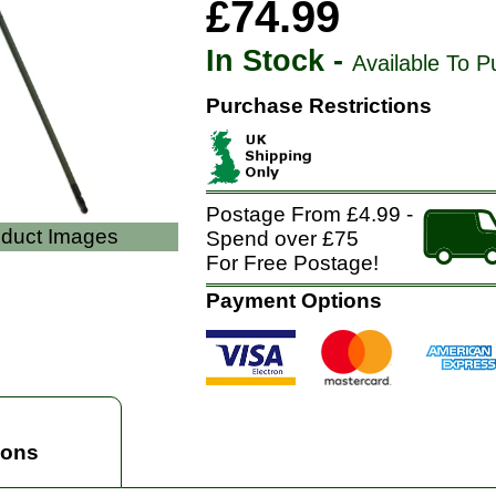
£74.99
In Stock -
Available To P
Purchase Restrictions
Postage From £4.99 -
oduct Images
Spend over £75
For Free Postage!
Payment Options
ions