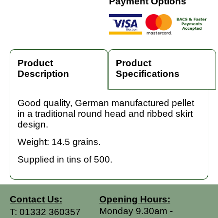
Payment Options
Product
Product
Description
Specifications
Good quality, German manufactured pellet
in a traditional round head and ribbed skirt
design.
Weight: 14.5 grains.
Supplied in tins of 500.
Contact Us:
Opening Hours:
Monday 9.30am -
T:
01332 360357