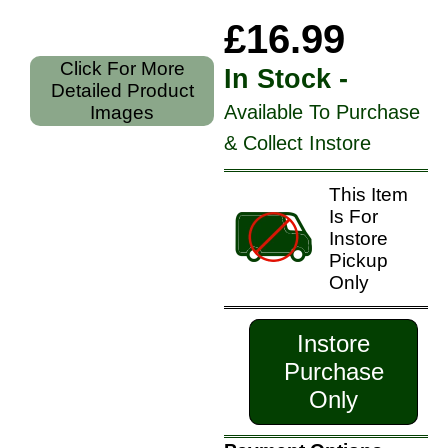
£16.99
Click For More
In Stock -
Detailed Product
Available To Purchase
Images
& Collect Instore
This Item
Is For
Instore
Pickup
Only
Instore
Purchase
Only