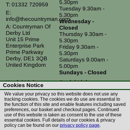
5.30pm
T:
01332 720959
Tuesday 9.30am -
E:
5.30pm
info@thecountryman.com
Wednesday -
A: Countryman Of
Closed
Derby Ltd
Thursday 9.30am -
Unit 15 Prime
5.30pm
Enterprise Park
Friday 9.30am -
Prime Parkway
5.30pm
Derby, DE1 3QB
Saturdays 9.00am -
United Kingdom
5.00pm
Sundays - Closed
Useful Links
Social Links
Cookies Notice
Postage Rates
Facebook
We value your privacy so this website does not use any
Contact Us
Instagram
tracking cookies. The cookies we do use are essential to
the function of this site and enable features including saved
Returns
preferences, our basket and checkout pages. Continued
Terms & Conditions
use of this website is taken as consent to the use of these
essential cookies. Full details of our cookies & privacy
Privacy Policy
policy can be found on our
privacy policy page
.