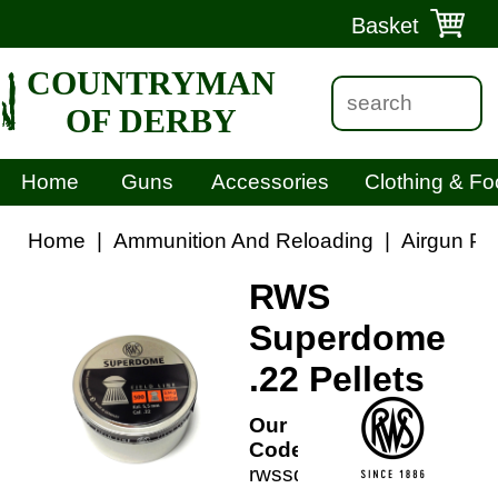
Basket
COUNTRYMAN
OF DERBY
Home
Guns
Accessories
Clothing & Fo
Home
|
Ammunition And Reloading
|
Airgun Pel
RWS
Superdome
.22 Pellets
Our
Code:
rwssd22p