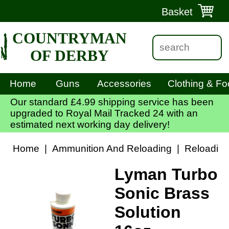
Basket
COUNTRYMAN
OF DERBY
Home
Guns
Accessories
Clothing & Fo
Our standard £4.99 shipping service has been
upgraded to Royal Mail Tracked 24 with an
estimated next working day delivery!
Home
|
Ammunition And Reloading
|
Reloadin
Lyman Turbo
Sonic Brass
Solution