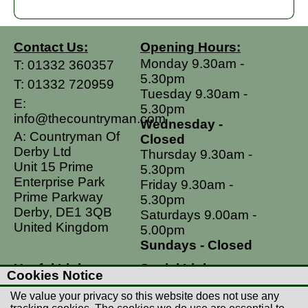
Contact Us:
Opening Hours:
Monday 9.30am -
T:
01332 360357
5.30pm
T:
01332 720959
Tuesday 9.30am -
E:
5.30pm
info@thecountryman.com
Wednesday -
A: Countryman Of
Closed
Derby Ltd
Thursday 9.30am -
Unit 15 Prime
5.30pm
Enterprise Park
Friday 9.30am -
Prime Parkway
5.30pm
Derby, DE1 3QB
Saturdays 9.00am -
United Kingdom
5.00pm
Sundays - Closed
Useful Links
Social Links
Cookies Notice
Postage Rates
Facebook
We value your privacy so this website does not use any
Contact Us
Instagram