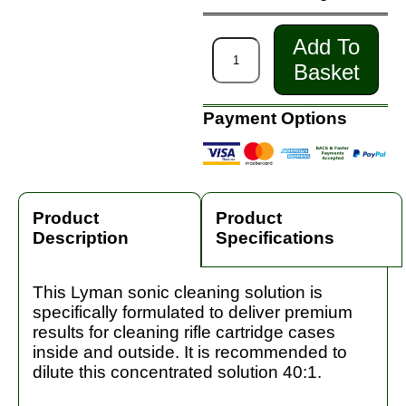
Add To
Basket
Payment Options
Product
Product
Description
Specifications
This Lyman sonic cleaning solution is
specifically formulated to deliver premium
results for cleaning rifle cartridge cases
inside and outside. It is recommended to
dilute this concentrated solution 40:1.