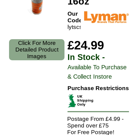
16oz
Our
Code:
lytscs16
£24.99
Click For More
Detailed Product
In Stock -
Images
Available To Purchase
& Collect Instore
Purchase Restrictions
Postage From £4.99 -
Spend over £75
For Free Postage!