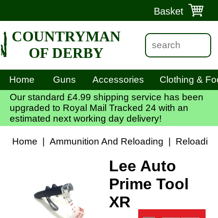
Basket
COUNTRYMAN
OF DERBY
Home
Guns
Accessories
Clothing & Fo
Our standard £4.99 shipping service has been
upgraded to Royal Mail Tracked 24 with an
estimated next working day delivery!
Home
|
Ammunition And Reloading
|
Reloadin
Lee Auto
Prime Tool
XR