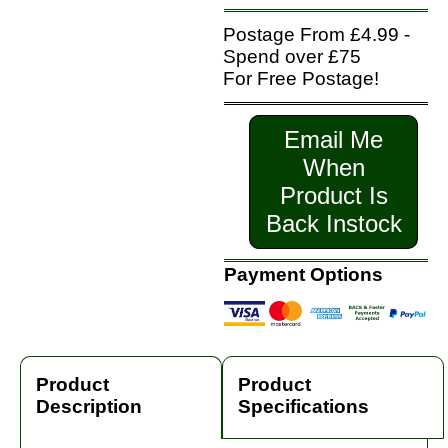
Postage From £4.99 -
Spend over £75
For Free Postage!
Email Me
When
Product Is
Back Instock
Payment Options
Product
Product
Description
Specifications