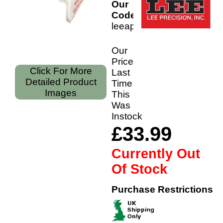
Our
Code:
leeaptxr
Our
Price
Click For More
Last
Detailed Product
Time
Images
This
Was
Instock
£33.99
Currently Out
Of Stock
Purchase Restrictions