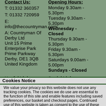
Contact Us:
Opening Hours:
Monday 9.30am -
T:
01332 360357
5.30pm
T:
01332 720959
Tuesday 9.30am -
E:
5.30pm
info@thecountryman.com
Wednesday -
A: Countryman Of
Closed
Derby Ltd
Thursday 9.30am -
Unit 15 Prime
5.30pm
Enterprise Park
Friday 9.30am -
Prime Parkway
5.30pm
Derby, DE1 3QB
Saturdays 9.00am -
United Kingdom
5.00pm
Sundays - Closed
Useful Links
Social Links
Cookies Notice
Postage Rates
Facebook
We value your privacy so this website does not use any
Contact Us
Instagram
tracking cookies. The cookies we do use are essential to
the function of this site and enable features including saved
Returns
preferences, our basket and checkout pages. Continued
Terms & Conditions
use of this website is taken as consent to the use of these