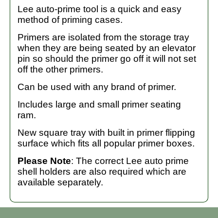
Lee auto-prime tool is a quick and easy
method of priming cases.
Primers are isolated from the storage tray
when they are being seated by an elevator
pin so should the primer go off it will not set
off the other primers.
Can be used with any brand of primer.
Includes large and small primer seating
ram.
New square tray with built in primer flipping
surface which fits all popular primer boxes.
Please Note
: The correct Lee auto prime
shell holders are also required which are
available separately.