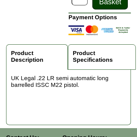
Basket
Payment Options
Product
Product
Description
Specifications
UK Legal .22 LR semi automatic long
barrelled ISSC M22 pistol.