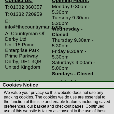
Contact Us:
Opening Hours:
Monday 9.30am -
T:
01332 360357
5.30pm
T:
01332 720959
Tuesday 9.30am -
E:
5.30pm
info@thecountryman.com
Wednesday -
A: Countryman Of
Closed
Derby Ltd
Thursday 9.30am -
Unit 15 Prime
5.30pm
Enterprise Park
Friday 9.30am -
Prime Parkway
5.30pm
Derby, DE1 3QB
Saturdays 9.00am -
United Kingdom
5.00pm
Sundays - Closed
Useful Links
Social Links
Cookies Notice
Postage Rates
Facebook
We value your privacy so this website does not use any
Contact Us
Instagram
tracking cookies. The cookies we do use are essential to
the function of this site and enable features including saved
Returns
preferences, our basket and checkout pages. Continued
Terms & Conditions
use of this website is taken as consent to the use of these