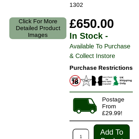
130207
£650.00
Click For More
Detailed Product
In Stock -
Images
Available To Purchase
& Collect Instore
Purchase Restrictions
Postage
From
£29.99!
Add To