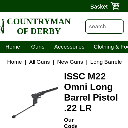
Basket
COUNTRYMAN
OF DERBY
Home
Guns
Accessories
Clothing & Fo
Home
|
All Guns
|
New Guns
|
Long Barreled P
ISSC M22
Omni Long
Barrel Pistol
.22 LR
Our
Code: