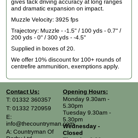
gives tack driving accuracy at long ranges
and dramatic expansion on impact.
Muzzle Velocity: 3925 fps
Trajectory: Muzzle - -1.5" / 100 yds - 0.7" /
200 yds - 0" / 300 yds - -4.5"
Supplied in boxes of 20.
We offer 10% discount for 100+ rounds of
centrefire ammunition, exemptions apply.
Contact Us:
Opening Hours:
Monday 9.30am -
T:
01332 360357
5.30pm
T:
01332 720959
Tuesday 9.30am -
E:
5.30pm
info@thecountryman.com
Wednesday -
A: Countryman Of
Closed