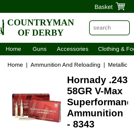
Basket
COUNTRYMAN
OF DERBY
Home
Guns
Accessories
Clothing & Fo
Home
|
Ammunition And Reloading
|
Metallic 
Hornady .243
58GR V-Max
Superformanc
Ammunition
- 8343