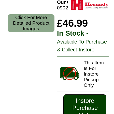
Our Code:
090255383430
Click For More
£46.99
Detailed Product
Images
In Stock -
Available To Purchase
& Collect Instore
This Item
Is For
Instore
Pickup
Only
Instore
Purchase