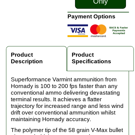
Only
Payment Options
Product
Product
Description
Specifications
Superformance Varmint ammunition from
Hornady is 100 to 200 fps faster than any
conventional ammo delivering devastating
terminal results. It achieves a flatter
trajectory for increased range and less wind
drift over conventional ammunition whilst
maintaining Hornady accuracy.
The polymer tip of the 58 grain V-Max bullet