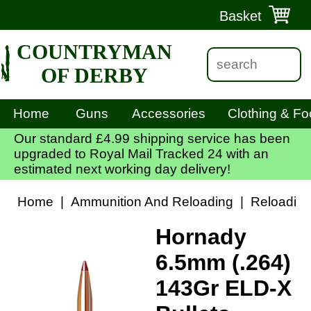
Basket
COUNTRYMAN
OF DERBY
Home
Guns
Accessories
Clothing & Fo
Our standard £4.99 shipping service has been
upgraded to Royal Mail Tracked 24 with an
estimated next working day delivery!
Home
|
Ammunition And Reloading
|
Reloadin
Hornady
6.5mm (.264)
143Gr ELD-X