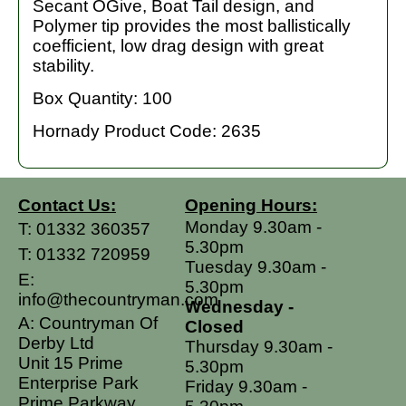
Secant OGive, Boat Tail design, and
Polymer tip provides the most ballistically
coefficient, low drag design with great
stability.
Box Quantity: 100
Hornady Product Code: 2635
Contact Us:
Opening Hours:
Monday 9.30am -
T:
01332 360357
5.30pm
T:
01332 720959
Tuesday 9.30am -
E:
5.30pm
info@thecountryman.com
Wednesday -
A: Countryman Of
Closed
Derby Ltd
Thursday 9.30am -
Unit 15 Prime
5.30pm
Enterprise Park
Friday 9.30am -
Prime Parkway