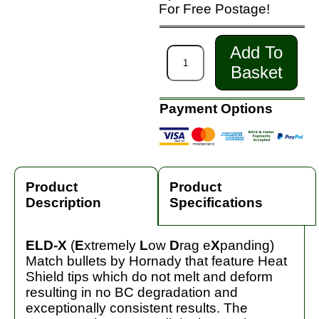
For Free Postage!
Add To
Basket
Payment Options
Product
Product
Description
Specifications
ELD-X
(
E
xtremely
L
ow
D
rag e
X
panding)
Match bullets by Hornady that feature Heat
Shield tips which do not melt and deform
resulting in no BC degradation and
exceptionally consistent results. The