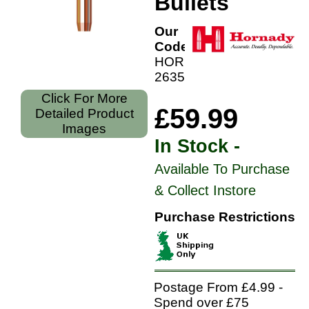
Bullets
Our
Code:
HORN-
2635
Click For More
£59.99
Detailed Product
Images
In Stock -
Available To Purchase
& Collect Instore
Purchase Restrictions
Postage From £4.99 -
Spend over £75