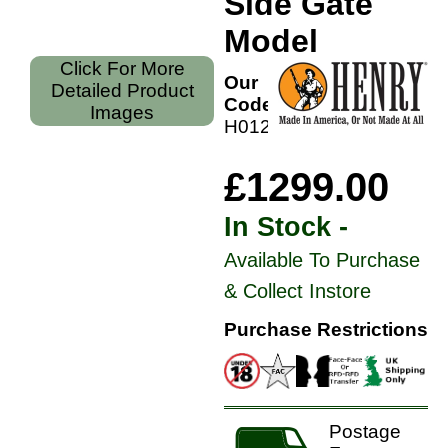
Side Gate
Model
Click For More
Our
Detailed Product
Code:
Images
H012GM
£1299.00
In Stock -
Available To Purchase
& Collect Instore
Purchase Restrictions
Postage