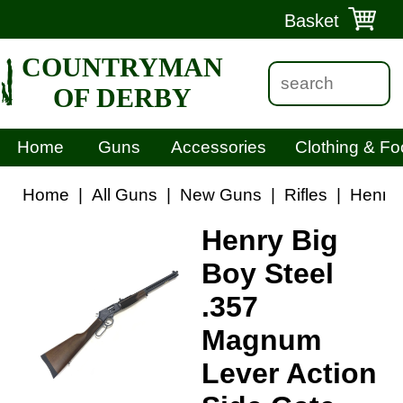
Basket
COUNTRYMAN
OF DERBY
Home
Guns
Accessories
Clothing & Fo
Home
|
All Guns
|
New Guns
|
Rifles
|
Henry 
Henry Big
Boy Steel
.357
Magnum
Lever Action