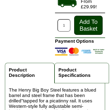
From
£29.99!
Add To
Basket
Payment Options
Product
Product
Description
Specifications
The Henry Big Boy Steel features a blued
barrel and steel frame that has been
drilled"tapped for a picatinny rail. It uses
Western-style fully adjustable semi-