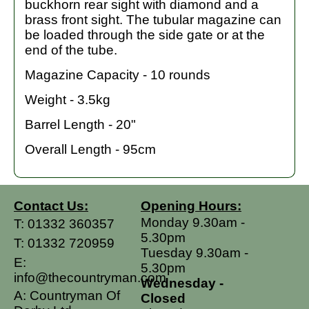
buckhorn rear sight with diamond and a
brass front sight. The tubular magazine can
be loaded through the side gate or at the
end of the tube.
Magazine Capacity - 10 rounds
Weight - 3.5kg
Barrel Length - 20"
Overall Length - 95cm
Contact Us:
Opening Hours:
Monday 9.30am -
T:
01332 360357
5.30pm
T:
01332 720959
Tuesday 9.30am -
E:
5.30pm
info@thecountryman.com
Wednesday -
A: Countryman Of
Closed