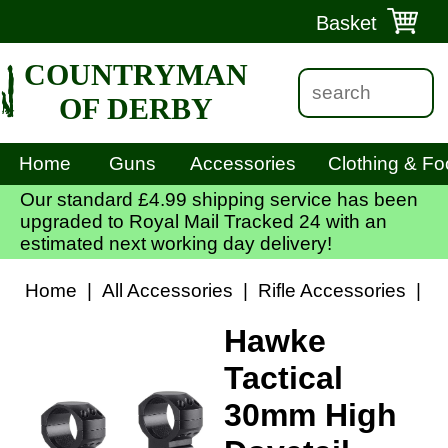
Basket
COUNTRYMAN
OF DERBY
Home
Guns
Accessories
Clothing & Fo
Our standard £4.99 shipping service has been
upgraded to Royal Mail Tracked 24 with an
estimated next working day delivery!
Home
|
All Accessories
|
Rifle Accessories
|
S
Hawke
Tactical
30mm High