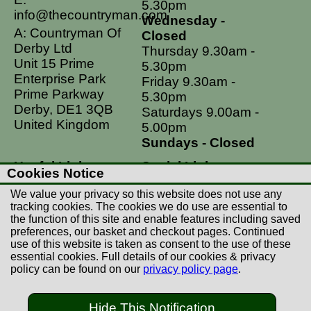
5.30pm
info@thecountryman.com
Wednesday -
A: Countryman Of
Closed
Derby Ltd
Thursday 9.30am -
Unit 15 Prime
5.30pm
Enterprise Park
Friday 9.30am -
Prime Parkway
5.30pm
Derby, DE1 3QB
Saturdays 9.00am -
United Kingdom
5.00pm
Sundays - Closed
Useful Links
Social Links
Cookies Notice
Postage Rates
Facebook
We value your privacy so this website does not use any
Contact Us
Instagram
tracking cookies. The cookies we do use are essential to
the function of this site and enable features including saved
Returns
preferences, our basket and checkout pages. Continued
Terms & Conditions
use of this website is taken as consent to the use of these
essential cookies. Full details of our cookies & privacy
Privacy Policy
policy can be found on our
privacy policy page
.
Careers
Hide This Notification