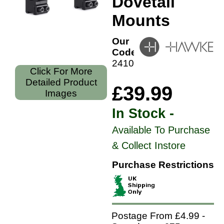
Dovetail
Mounts
Our
Code:
24107
Click For More
Detailed Product
£39.99
Images
In Stock -
Available To Purchase
& Collect Instore
Purchase Restrictions
Postage From £4.99 -