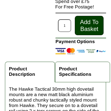
Spend over £75
For Free Postage!
Add To
Basket
Payment Options
Product
Product
Description
Specifications
The Hawke Tactical 30mm high dovetail
mounts are a new matt black aluminium
robust and chunky tactically styled mount
from Hawke. They secure on to a dovetail
rail using 2 x torx screws on the side of the