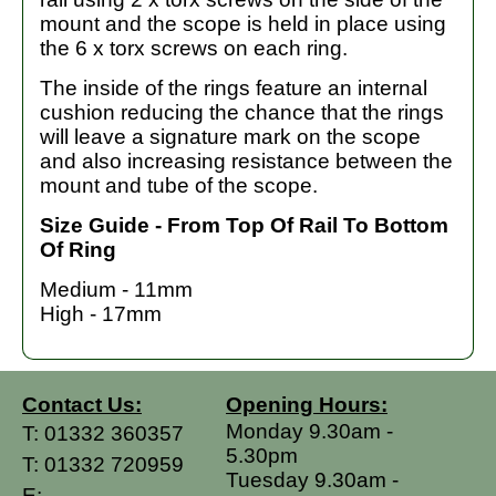
mount and the scope is held in place using
the 6 x torx screws on each ring.
The inside of the rings feature an internal
cushion reducing the chance that the rings
will leave a signature mark on the scope
and also increasing resistance between the
mount and tube of the scope.
Size Guide - From Top Of Rail To Bottom
Of Ring
Medium - 11mm
High - 17mm
Contact Us:
Opening Hours:
Monday 9.30am -
T:
01332 360357
5.30pm
T:
01332 720959
Tuesday 9.30am -
E: