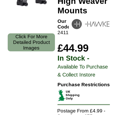
High Weaver
Mounts
Our
Code:
24118
Click For More
Detailed Product
£44.99
Images
In Stock -
Available To Purchase
& Collect Instore
Purchase Restrictions
Postage From £4.99 -