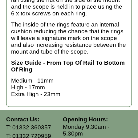
and the scope is held in to place using the
6 x torx screws on each ring.
The inside of the rings feature an internal
cushion reducing the chance that the rings
will leave a signature mark on the scope
and also increasing resistance between the
mount and tube of the scope.
Size Guide - From Top Of Rail To Bottom
Of Ring
Medium - 11mm
High - 17mm
Extra High - 23mm
Contact Us:
Opening Hours:
Monday 9.30am -
T:
01332 360357
5.30pm
T:
01332 720959