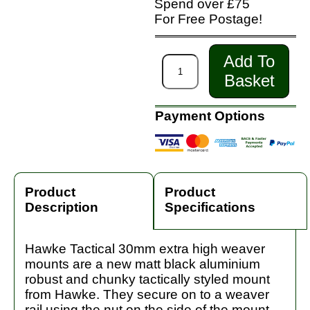
Spend over £75
For Free Postage!
Add To
Basket
Payment Options
Product
Product
Description
Specifications
Hawke Tactical 30mm extra high weaver
mounts are a new matt black aluminium
robust and chunky tactically styled mount
from Hawke. They secure on to a weaver
rail using the nut on the side of the mount