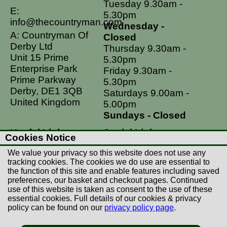
Tuesday 9.30am -
E:
5.30pm
info@thecountryman.com
Wednesday -
A: Countryman Of
Closed
Derby Ltd
Thursday 9.30am -
Unit 15 Prime
5.30pm
Enterprise Park
Friday 9.30am -
Prime Parkway
5.30pm
Derby, DE1 3QB
Saturdays 9.00am -
United Kingdom
5.00pm
Sundays - Closed
Useful Links
Social Links
Cookies Notice
Postage Rates
Facebook
We value your privacy so this website does not use any
Contact Us
Instagram
tracking cookies. The cookies we do use are essential to
the function of this site and enable features including saved
Returns
preferences, our basket and checkout pages. Continued
Terms & Conditions
use of this website is taken as consent to the use of these
essential cookies. Full details of our cookies & privacy
Privacy Policy
policy can be found on our
privacy policy page
.
Careers