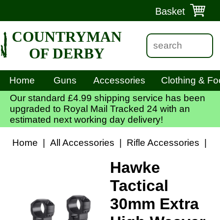
Basket
COUNTRYMAN
OF DERBY
Home
Guns
Accessories
Clothing & Fo
Our standard £4.99 shipping service has been
upgraded to Royal Mail Tracked 24 with an
estimated next working day delivery!
Home
|
All Accessories
|
Rifle Accessories
|
S
Hawke
Tactical
30mm Extra