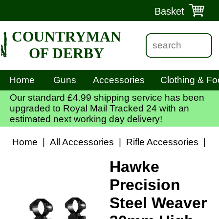
Basket
COUNTRYMAN
OF DERBY
Home
Guns
Accessories
Clothing & Fo
Our standard £4.99 shipping service has been
upgraded to Royal Mail Tracked 24 with an
estimated next working day delivery!
Home
|
All Accessories
|
Rifle Accessories
|
S
Hawke
Precision
Steel Weaver