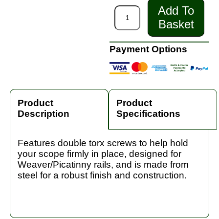
Add To
Basket
Payment Options
Product
Product
Description
Specifications
Features double torx screws to help hold
your scope firmly in place, designed for
Weaver/Picatinny rails, and is made from
steel for a robust finish and construction.