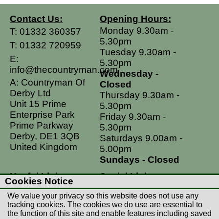
Contact Us:
Opening Hours:
Monday 9.30am -
T:
01332 360357
5.30pm
T:
01332 720959
Tuesday 9.30am -
E:
5.30pm
info@thecountryman.com
Wednesday -
A: Countryman Of
Closed
Derby Ltd
Thursday 9.30am -
Unit 15 Prime
5.30pm
Enterprise Park
Friday 9.30am -
Prime Parkway
5.30pm
Derby, DE1 3QB
Saturdays 9.00am -
United Kingdom
5.00pm
Sundays - Closed
Useful Links
Social Links
Cookies Notice
Postage Rates
Facebook
We value your privacy so this website does not use any
Contact Us
Instagram
tracking cookies. The cookies we do use are essential to
the function of this site and enable features including saved
Returns