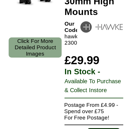
30mm High
Mounts
Our
Code:
hawke-
Click For More
23007
Detailed Product
Images
£29.99
In Stock -
Available To Purchase
& Collect Instore
Postage From £4.99 -
Spend over £75
For Free Postage!