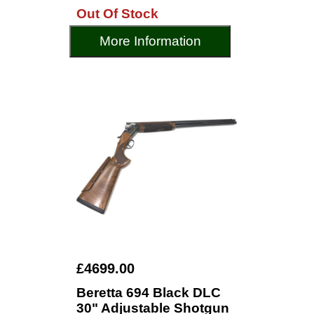
Out Of Stock
More Information
£4699.00
Beretta 694 Black DLC
30" Adjustable Shotgun