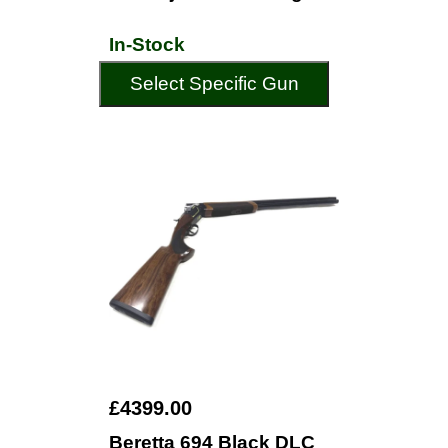
In-Stock
Select Specific Gun
£4399.00
Beretta 694 Black DLC