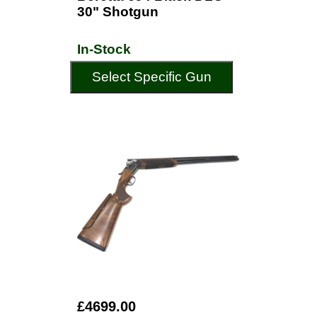
30" Shotgun
In-Stock
Select Specific Gun
£4699.00