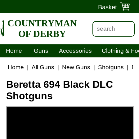
Basket
COUNTRYMAN
OF DERBY
Home
Guns
Accessories
Clothing & Fo
Home
|
All Guns
|
New Guns
|
Shotguns
|
Be
Beretta 694 Black DLC
Shotguns