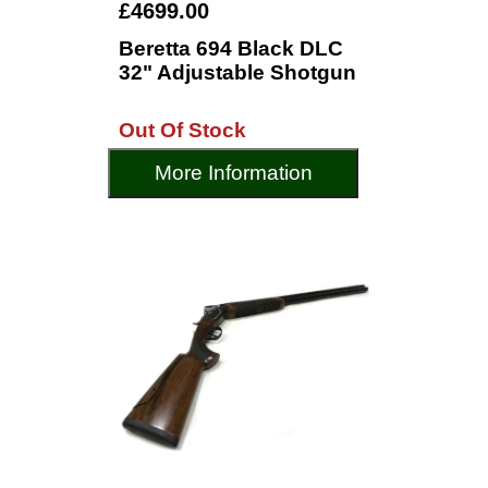
£4699.00
Beretta 694 Black DLC
32" Adjustable Shotgun
Out Of Stock
More Information