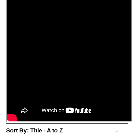
Sort By:
Title - A to Z
+