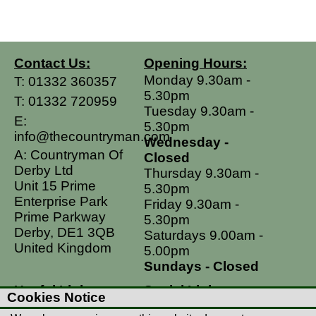
Contact Us:
Opening Hours:
Monday 9.30am -
T:
01332 360357
5.30pm
T:
01332 720959
Tuesday 9.30am -
E:
5.30pm
info@thecountryman.com
Wednesday -
A: Countryman Of
Closed
Derby Ltd
Thursday 9.30am -
Unit 15 Prime
5.30pm
Enterprise Park
Friday 9.30am -
Prime Parkway
5.30pm
Derby, DE1 3QB
Saturdays 9.00am -
United Kingdom
5.00pm
Sundays - Closed
Useful Links
Social Links
Cookies Notice
Postage Rates
Facebook