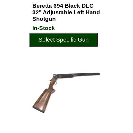
Beretta 694 Black DLC
32" Adjustable Left Hand
Shotgun
In-Stock
Select Specific Gun