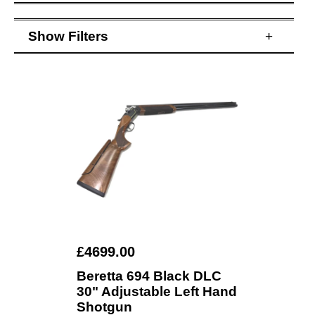
Show
Filters
+
£4699.00
Beretta 694 Black DLC
30" Adjustable Left Hand
Shotgun