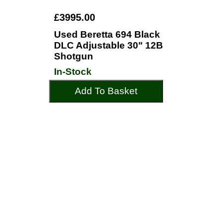
£3995.00
Used Beretta 694 Black
DLC Adjustable 30" 12B
Shotgun
In-Stock
Add To Basket