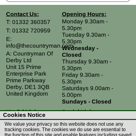
Contact Us:
Opening Hours:
Monday 9.30am -
T:
01332 360357
5.30pm
T:
01332 720959
Tuesday 9.30am -
E:
5.30pm
info@thecountryman.com
Wednesday -
A: Countryman Of
Closed
Derby Ltd
Thursday 9.30am -
Unit 15 Prime
5.30pm
Enterprise Park
Friday 9.30am -
Prime Parkway
5.30pm
Derby, DE1 3QB
Saturdays 9.00am -
United Kingdom
5.00pm
Sundays - Closed
Useful Links
Social Links
Cookies Notice
Postage Rates
Facebook
We value your privacy so this website does not use any
Contact Us
Instagram
tracking cookies. The cookies we do use are essential to
the function of this site and enable features including saved