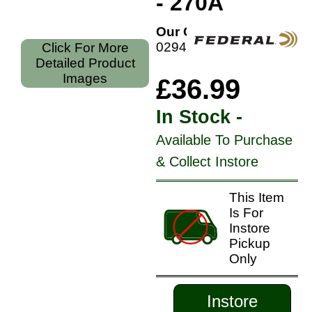
- 270A
Our Code:
029465084356
Click For More
Detailed Product
Images
£36.99
In Stock -
Available To Purchase
& Collect Instore
This Item
Is For
Instore
Pickup
Only
Instore