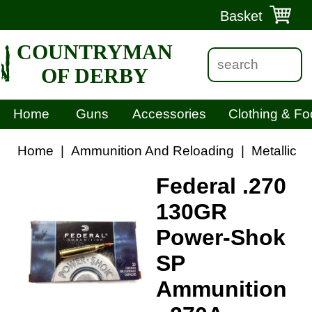
Basket
COUNTRYMAN
OF DERBY
Home
Guns
Accessories
Clothing & Fo
Home
|
Ammunition And Reloading
|
Metallic 
Federal .270
130GR
Power-Shok
SP
Ammunition