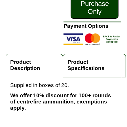
Purchase
Only
Payment Options
Product
Product
Description
Specifications
Supplied in boxes of 20.
We offer 10% discount for 100+ rounds
of centrefire ammunition, exemptions
apply.