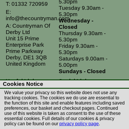
5.30pm
T:
01332 720959
Tuesday 9.30am -
E:
5.30pm
info@thecountryman.com
Wednesday -
A: Countryman Of
Closed
Derby Ltd
Thursday 9.30am -
Unit 15 Prime
5.30pm
Enterprise Park
Friday 9.30am -
Prime Parkway
5.30pm
Derby, DE1 3QB
Saturdays 9.00am -
United Kingdom
5.00pm
Sundays - Closed
Useful Links
Social Links
Cookies Notice
Postage Rates
Facebook
We value your privacy so this website does not use any
Contact Us
Instagram
tracking cookies. The cookies we do use are essential to
the function of this site and enable features including saved
Returns
preferences, our basket and checkout pages. Continued
Terms & Conditions
use of this website is taken as consent to the use of these
essential cookies. Full details of our cookies & privacy
Privacy Policy
policy can be found on our
privacy policy page
.
Careers