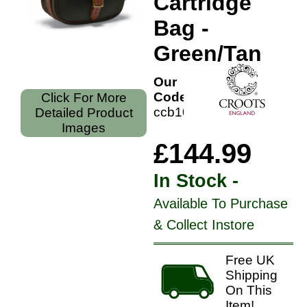
Cartridge
Bag -
Green/Tan
Our
Code:
Click For More
ccb100gt
Detailed Product
Images
£144.99
In Stock -
Available To Purchase
& Collect Instore
Free UK
Shipping
On This
Item!