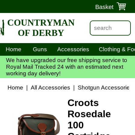
Basket
COUNTRYMAN
OF DERBY
Home
Guns
Accessories
Clothing & Fo
We have upgraded our free shipping service to
Royal Mail Tracked 24 with an estimated next
working day delivery!
Home
|
All Accessories
|
Shotgun Accessories
Croots
Rosedale
100