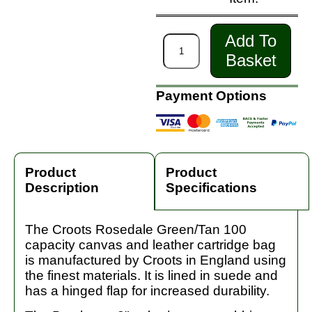
Add To
Basket
Payment Options
Product
Product
Description
Specifications
The Croots Rosedale Green/Tan 100
capacity canvas and leather cartridge bag
is manufactured by Croots in England using
the finest materials. It is lined in suede and
has a hinged flap for increased durability.