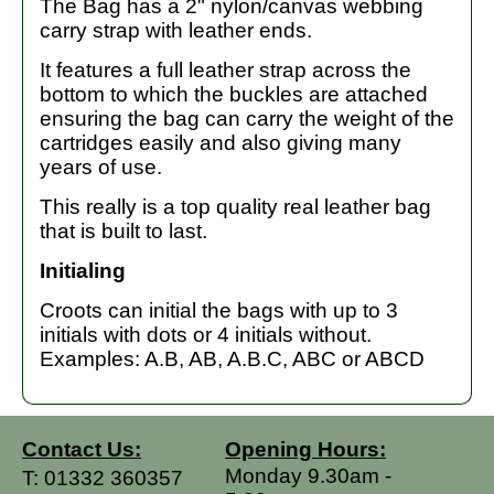
The Bag has a 2" nylon/canvas webbing
carry strap with leather ends.
It features a full leather strap across the
bottom to which the buckles are attached
ensuring the bag can carry the weight of the
cartridges easily and also giving many
years of use.
This really is a top quality real leather bag
that is built to last.
Initialing
Croots can initial the bags with up to 3
initials with dots or 4 initials without.
Examples: A.B, AB, A.B.C, ABC or ABCD
Contact Us:
Opening Hours:
Monday 9.30am -
T:
01332 360357