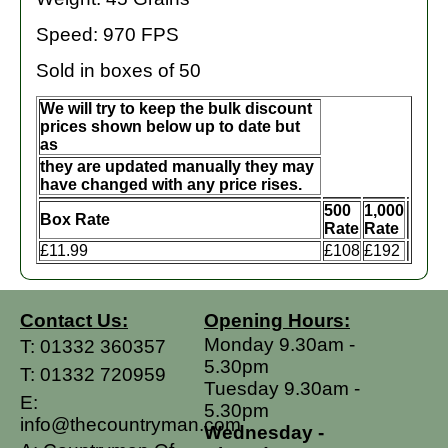
Speed: 970 FPS
Sold in boxes of 50
We will try to keep the bulk discount
prices shown below up to date but
as
they are updated manually they may
have changed with any price rises.
500
1,000
Box Rate
Rate
Rate
£11.99
£108
£192
Contact Us:
Opening Hours:
Monday 9.30am -
T:
01332 360357
5.30pm
T:
01332 720959
Tuesday 9.30am -
E:
5.30pm
info@thecountryman.com
Wednesday -