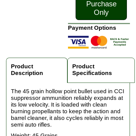
Purchase
Only
Payment Options
Product
Product
Description
Specifications
The 45 grain hollow point bullet used in CCI
suppressor ammunition reliably expands at
its low velocity. It is loaded with clean
burning propellants to keep the action and
barrel cleaner, it also cycles reliably in most
semi auto rifles.
Weight: 45 Grains