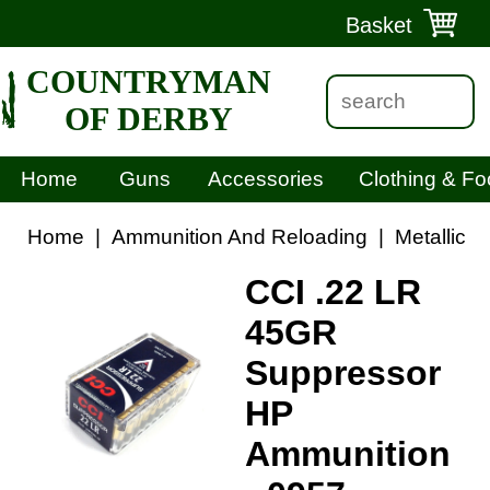
Basket
COUNTRYMAN
OF DERBY
Home
Guns
Accessories
Clothing & Fo
Home
|
Ammunition And Reloading
|
Metallic 
CCI .22 LR
45GR
Suppressor
HP
Ammunition