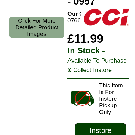
- 0957
Our Code:
076683009579
Click For More
Detailed Product
Images
£11.99
In Stock -
Available To Purchase
& Collect Instore
This Item
Is For
Instore
Pickup
Only
Instore