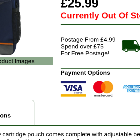
£25.99
Currently Out Of S
Postage From £4.99 -
Spend over £75
For Free Postage!
roduct Images
Payment Options
ions
cartridge pouch comes complete with adjustable belt