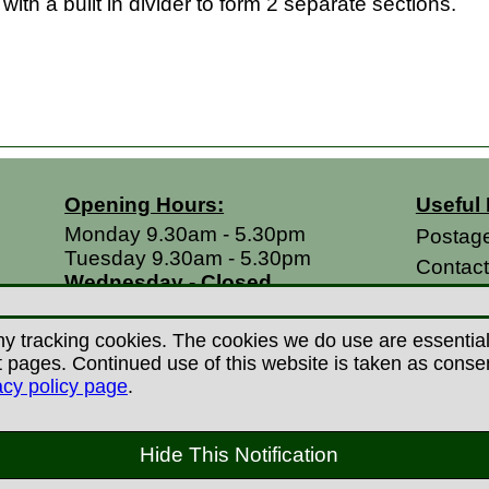
with a built in divider to form 2 separate sections.
Opening Hours:
Useful 
Monday 9.30am - 5.30pm
Postag
Tuesday 9.30am - 5.30pm
Contac
Wednesday - Closed
Return
Thursday 9.30am - 5.30pm
Terms &
Friday 9.30am - 5.30pm
y tracking cookies. The cookies we do use are essential t
Saturdays 9.00am - 5.00pm
Privacy
ages. Continued use of this website is taken as consent 
Sundays - Closed
acy policy page
.
Career
 Copyright Countryman Of Derby Limited 2022-20
Hide This Notification