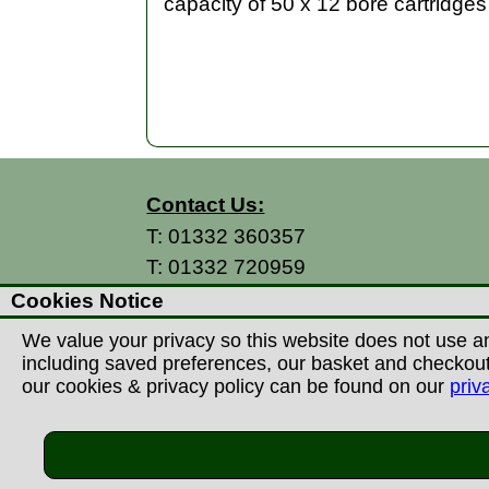
capacity of 50 x 12 bore cartridges 
Contact Us:
T:
01332 360357
T:
01332 720959
E:
info@thecountryman.com
Cookies Notice
A: Countryman Of Derby Ltd
We value your privacy so this website does not use an
Unit 15 Prime Enterprise Park
including saved preferences, our basket and checkout p
Prime Parkway
our cookies & privacy policy can be found on our
priv
Derby, DE1 3QB
United Kingdom
©