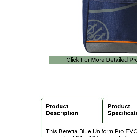
Click For More Detailed P
Product
Product
Description
Specificat
This Beretta Blue Uniform Pro EVO 