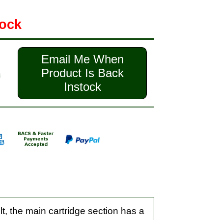
tock
Email Me When
Product Is Back
Instock
, the main cartridge section has a