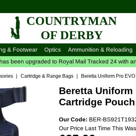
COUNTRYMAN
OF DERBY
ing & Footwear
Optics
Ammunition & Reloading
has been upgraded to Royal Mail Tracked 24 with an
sories
|
Cartridge & Range Bags
|
Beretta Uniform Pro EVO 
Beretta Uniform
Cartridge Pouch
Our Code:
BER-BS921T193
Our Price Last Time This Was