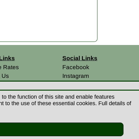
Links
Social Links
e Rates
Facebook
t Us
Instagram
s
 Conditions
o the function of this site and enable features
 Policy
to the use of these essential cookies. Full details of
s
26