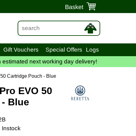
Basket
Gift Vouchers
Special Offers
Logs
 estimated next working day delivery!
50 Cartridge Pouch - Blue
 Pro EVO 50
 - Blue
2B
 Instock