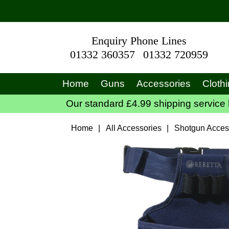
Enquiry Phone Lines
01332 360357
01332 720959
Home
Guns
Accessories
Cloth
Our standard £4.99 shipping service 
Home
|
All Accessories
|
Shotgun Acces