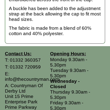
A buckle has been added to the adjustment
strap at the back allowing the cap to fit most
head sizes.
The fabric is made from a blend of 60%
cotton and 40% polyester.
Contact Us:
Opening Hours:
Monday 9.30am -
T:
01332 360357
5.30pm
T:
01332 720959
Tuesday 9.30am -
E:
5.30pm
info@thecountryman.com
Wednesday -
A: Countryman Of
Closed
Derby Ltd
Thursday 9.30am -
Unit 15 Prime
5.30pm
Enterprise Park
Friday 9.30am -
Prime Parkway
5.30pm