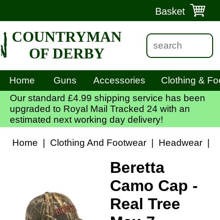
Basket
COUNTRYMAN
OF DERBY
Home
Guns
Accessories
Clothing & Fo
Our standard £4.99 shipping service has been
upgraded to Royal Mail Tracked 24 with an
estimated next working day delivery!
Home
|
Clothing And Footwear
|
Headwear
|
B
Beretta
Camo Cap -
Real Tree