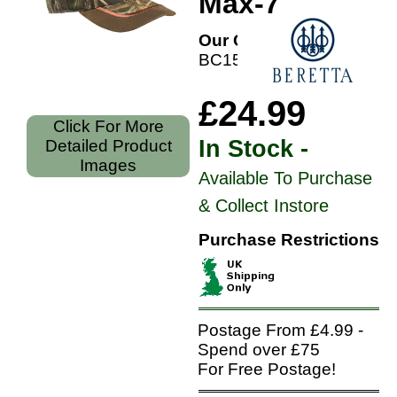
Max-7
Our Code:
BC15001660
£24.99
Click For More
In Stock -
Detailed Product
Images
Available To Purchase
& Collect Instore
Purchase Restrictions
Postage From £4.99 -
Spend over £75
For Free Postage!