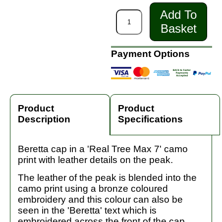
Add To
Basket
Payment Options
Product
Product
Description
Specifications
Beretta cap in a 'Real Tree Max 7' camo
print with leather details on the peak.
The leather of the peak is blended into the
camo print using a bronze coloured
embroidery and this colour can also be
seen in the 'Beretta' text which is
embroidered across the front of the cap.