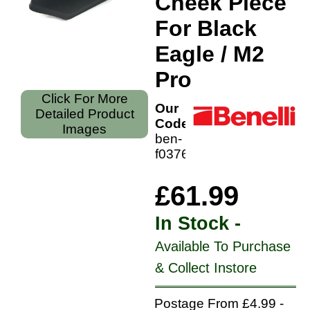
Cheek Piece
For Black
Eagle / M2
Pro
Click For More
Our
Detailed Product
Code:
Images
ben-
f0376400
£61.99
In Stock -
Available To Purchase
& Collect Instore
Postage From £4.99 -