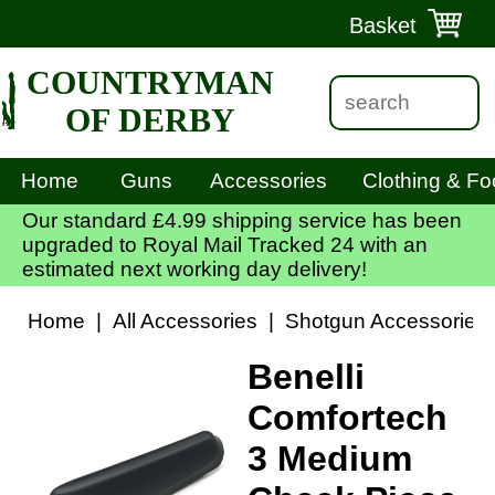
Basket
COUNTRYMAN
OF DERBY
Home
Guns
Accessories
Clothing & Fo
Our standard £4.99 shipping service has been
upgraded to Royal Mail Tracked 24 with an
estimated next working day delivery!
Home
|
All Accessories
|
Shotgun Accessories
Benelli
Comfortech
3 Medium