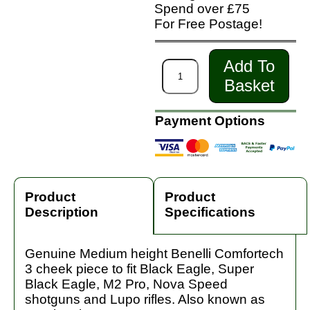
Spend over £75
For Free Postage!
Add To
Basket
Payment Options
Product
Product
Description
Specifications
Genuine Medium height Benelli Comfortech
3 cheek piece to fit Black Eagle, Super
Black Eagle, M2 Pro, Nova Speed
shotguns and Lupo rifles. Also known as