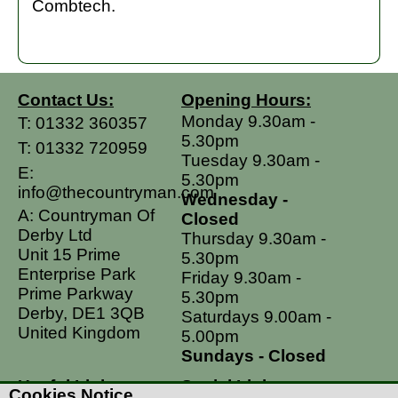
Combtech.
Contact Us:
Opening Hours:
Monday 9.30am -
T:
01332 360357
5.30pm
T:
01332 720959
Tuesday 9.30am -
E:
5.30pm
info@thecountryman.com
Wednesday -
A: Countryman Of
Closed
Derby Ltd
Thursday 9.30am -
Unit 15 Prime
5.30pm
Enterprise Park
Friday 9.30am -
Prime Parkway
5.30pm
Derby, DE1 3QB
Saturdays 9.00am -
United Kingdom
5.00pm
Sundays - Closed
Useful Links
Social Links
Cookies Notice