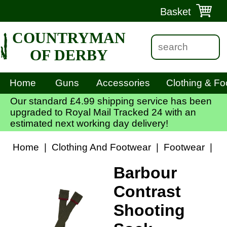
Basket
COUNTRYMAN
OF DERBY
Home
Guns
Accessories
Clothing & Fo
Our standard £4.99 shipping service has been
upgraded to Royal Mail Tracked 24 with an
estimated next working day delivery!
Home
|
Clothing And Footwear
|
Footwear
|
Ba
Barbour
Contrast
Shooting