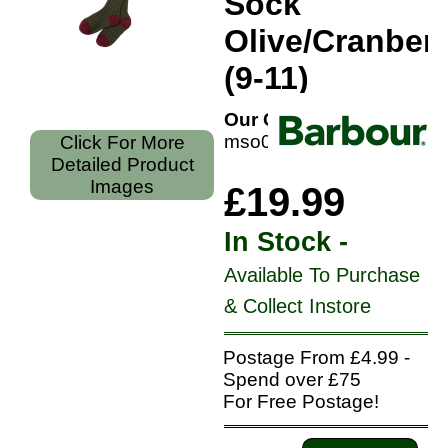
Sock
Olive/Cranber
(9-11)
Our Code:
mso0003ol53l
Click For More
Detailed Product
Images
£19.99
In Stock -
Available To Purchase
& Collect Instore
Postage From £4.99 -
Spend over £75
For Free Postage!