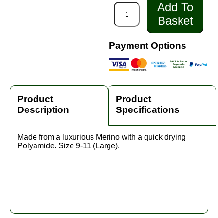
Add To
Basket
Payment Options
Product
Product
Description
Specifications
Made from a luxurious Merino with a quick drying
Polyamide. Size 9-11 (Large).