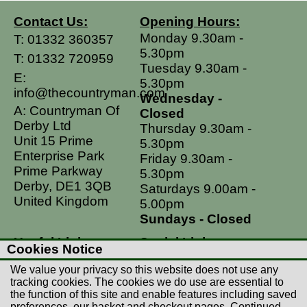
Contact Us:
Opening Hours:
Monday 9.30am -
T:
01332 360357
5.30pm
T:
01332 720959
Tuesday 9.30am -
E:
5.30pm
info@thecountryman.com
Wednesday -
A: Countryman Of
Closed
Derby Ltd
Thursday 9.30am -
Unit 15 Prime
5.30pm
Enterprise Park
Friday 9.30am -
Prime Parkway
5.30pm
Derby, DE1 3QB
Saturdays 9.00am -
United Kingdom
5.00pm
Sundays - Closed
Useful Links
Social Links
Cookies Notice
Postage Rates
Facebook
We value your privacy so this website does not use any
Contact Us
Instagram
tracking cookies. The cookies we do use are essential to
the function of this site and enable features including saved
Returns
preferences, our basket and checkout pages. Continued