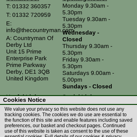
Monday 9.30am -
T:
01332 360357
5.30pm
T:
01332 720959
Tuesday 9.30am -
E:
5.30pm
info@thecountryman.com
Wednesday -
A: Countryman Of
Closed
Derby Ltd
Thursday 9.30am -
Unit 15 Prime
5.30pm
Enterprise Park
Friday 9.30am -
Prime Parkway
5.30pm
Derby, DE1 3QB
Saturdays 9.00am -
United Kingdom
5.00pm
Sundays - Closed
Useful Links
Social Links
Cookies Notice
Postage Rates
Facebook
We value your privacy so this website does not use any
Contact Us
Instagram
tracking cookies. The cookies we do use are essential to
the function of this site and enable features including saved
Returns
preferences, our basket and checkout pages. Continued
Terms & Conditions
use of this website is taken as consent to the use of these
essential cookies. Full details of our cookies & privacy