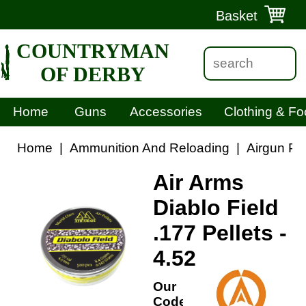
Basket
COUNTRYMAN
OF DERBY
Home
Guns
Accessories
Clothing & Fo
Home
|
Ammunition And Reloading
|
Airgun Pel
Air Arms
Diablo Field
.177 Pellets -
4.52
Our
Code: