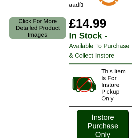
aadf17752
£14.99
Click For More
Detailed Product
In Stock -
Images
Available To Purchase
& Collect Instore
This Item
Is For
Instore
Pickup
Only
Instore
Purchase
Only