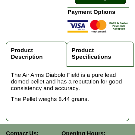
Payment Options
Product
Product
Description
Specifications
The Air Arms Diabolo Field is a pure lead
domed pellet and has a reputation for good
consistency and accuracy.
The Pellet weighs 8.44 grains.
Contact Us:
Opening Hours: