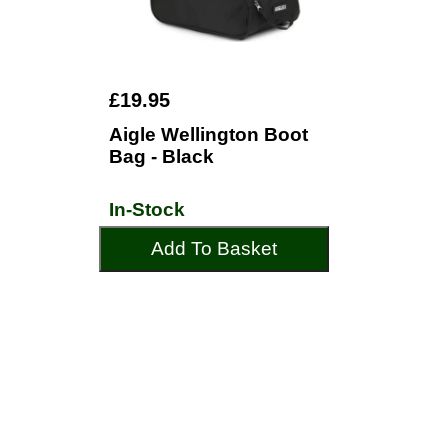
£19.95
Aigle Wellington Boot
Bag - Black
In-Stock
Add To Basket