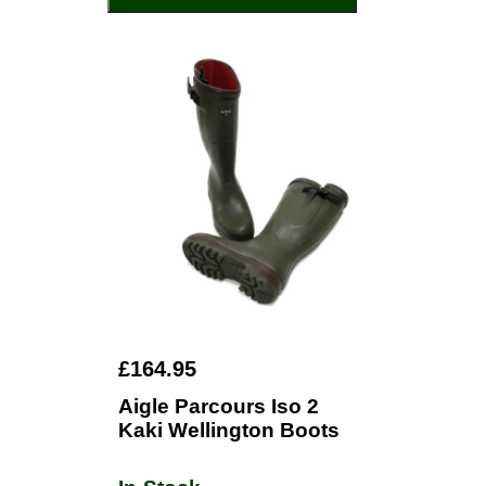
£164.95
Aigle Parcours Iso 2
Kaki Wellington Boots