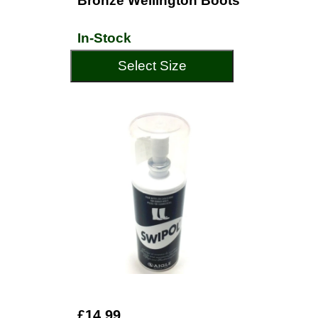
Bronze Wellington Boots
In-Stock
Select Size
£14.99