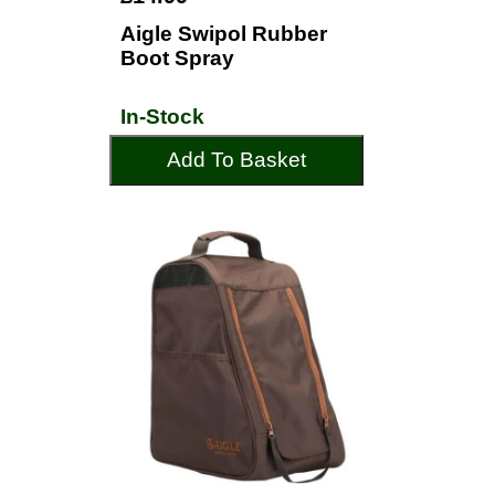
Aigle Swipol Rubber
Boot Spray
In-Stock
Add To Basket