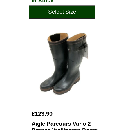
In-Stock
Select Size
£123.90
Aigle Parcours Vario 2