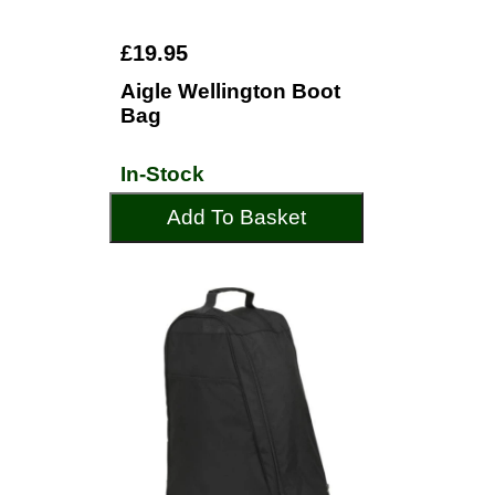
£19.95
Aigle Wellington Boot
Bag
In-Stock
Add To Basket