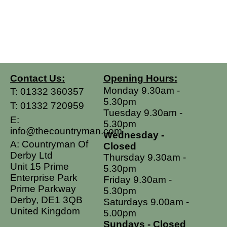
Contact Us:
Opening Hours:
Monday 9.30am -
T:
01332 360357
5.30pm
T:
01332 720959
Tuesday 9.30am -
E:
5.30pm
info@thecountryman.com
Wednesday -
A: Countryman Of
Closed
Derby Ltd
Thursday 9.30am -
Unit 15 Prime
5.30pm
Enterprise Park
Friday 9.30am -
Prime Parkway
5.30pm
Derby, DE1 3QB
Saturdays 9.00am -
United Kingdom
5.00pm
Sundays - Closed