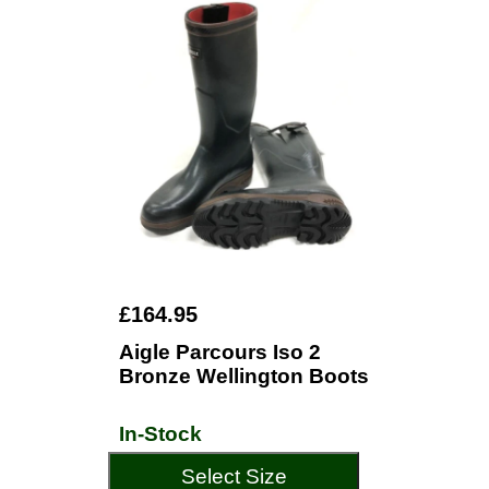
£164.95
Aigle Parcours Iso 2
Bronze Wellington Boots
In-Stock
Select Size