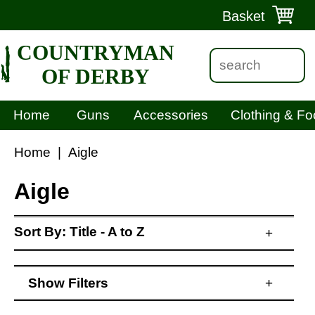
Basket
COUNTRYMAN
OF DERBY
Home
Guns
Accessories
Clothing & Fo
Home
|
Aigle
Aigle
Sort By:
Title - A to Z
+
Show
Filters
+